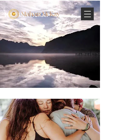
MAHARA MCKAY