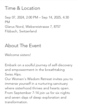
Time & Location
Sep 07, 2024, 2:00 PM – Sep 14, 2025, 4:30
PM
Glarus Nord, Webereistrasse 7, 8757
Filzbach, Switzerland
About The Event
Welcome sisters!
Embark on a soulful journey of self-discovery
and empowerment in the breathtaking
Swiss Alps.
Our Women's Wisdom Retreat invites you to
immerse yourself in a nurturing sanctuary
where sisterhood thrives and hearts open.
From September 7-14 join us for six nights
and seven days of deep exploration and
transformation.