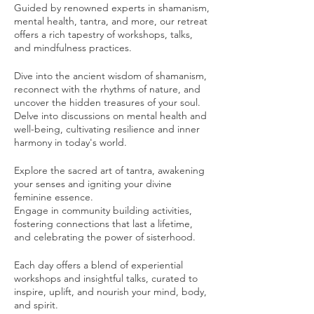
Guided by renowned experts in shamanism,
mental health, tantra, and more, our retreat
offers a rich tapestry of workshops, talks,
and mindfulness practices.
Dive into the ancient wisdom of shamanism,
reconnect with the rhythms of nature, and
uncover the hidden treasures of your soul.
Delve into discussions on mental health and
well-being, cultivating resilience and inner
harmony in today's world.
Explore the sacred art of tantra, awakening
your senses and igniting your divine
feminine essence.
Engage in community building activities,
fostering connections that last a lifetime,
and celebrating the power of sisterhood.
Each day offers a blend of experiential
workshops and insightful talks, curated to
inspire, uplift, and nourish your mind, body,
and spirit.