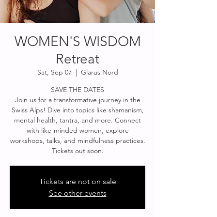
WOMEN'S WISDOM
Retreat
Sat, Sep 07
  |  
Glarus Nord
SAVE THE DATES
Join us for a transformative journey in the
Swiss Alps! Dive into topics like shamanism,
mental health, tantra, and more. Connect
with like-minded women, explore
workshops, talks, and mindfulness practices.
Tickets out soon.
Tickets are not on sale
See other events