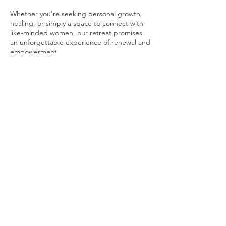
Whether you're seeking personal growth,
healing, or simply a space to connect with
like-minded women, our retreat promises
an unforgettable experience of renewal and
empowerment.
Limited spots available. Sace the date.
Tickets will be out soon...
Share This Event