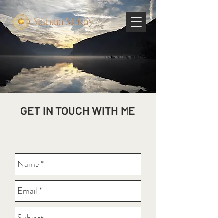
GET IN TOUCH WITH ME