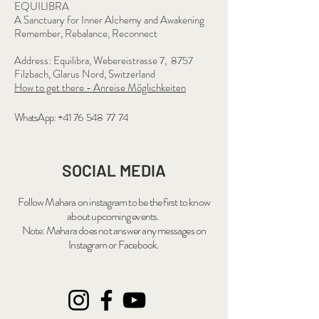
EQUILIBRA
A Sanctuary for Inner Alchemy and Awakening
Remember, Rebalance, Reconnect
Address: Equilibra, Webereistrasse 7, 8757
Filzbach, Glarus Nord, Switzerland
How to get there - Anreise Möglichkeiten
WhatsApp: +41 76 548 77 74
SOCIAL MEDIA
Follow Mahara on
instagram
to be the first to know
about upcoming events.
Note: Mahara does not answer any messages on
Instagram or Facebook.