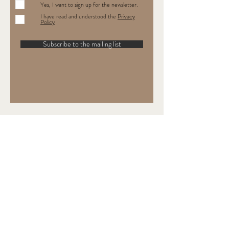
Yes, I want to sign up for the newsletter.
I have read and understood the
Privacy
Policy
Subscribe to the mailing list