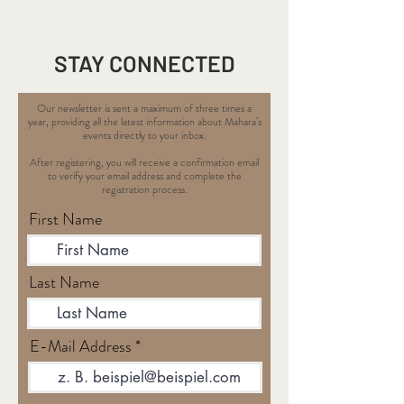
STAY CONNECTED
Our newsletter is sent a maximum of three times a
year, providing all the latest information about Mahara’s
events directly to your inbox.
After registering, you will receive a confirmation email
to verify your email address and complete the
registration process.
First Name
Last Name
E-Mail Address