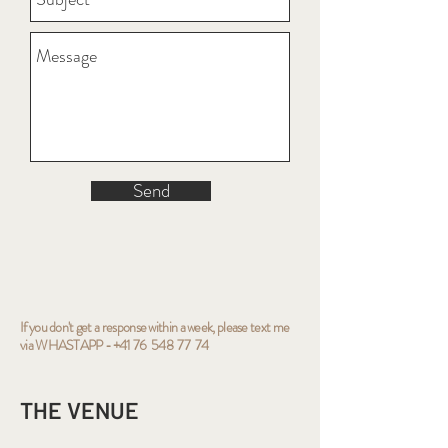
Send
If you don't get a response within a week, please text me
via WHASTAPP
-
+41 76 548 77 74
THE VENUE