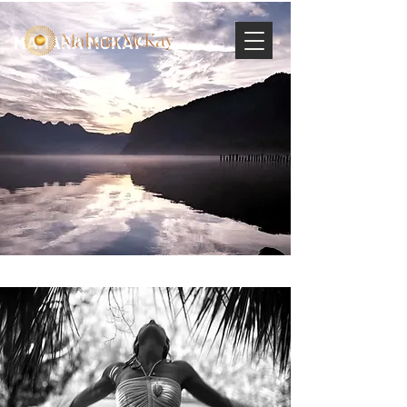
MAHARA MCKAY