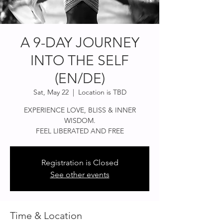
A 9-DAY JOURNEY
INTO THE SELF
(EN/DE)
Sat, May 22
  |  
Location is TBD
EXPERIENCE LOVE, BLISS & INNER
WISDOM.
FEEL LIBERATED AND FREE
Registration is Closed
See other events
Time & Location