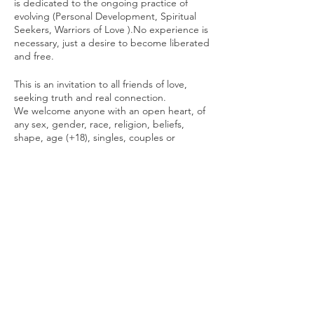
is dedicated to the ongoing practice of
evolving (Personal Development, Spiritual
Seekers, Warriors of Love ).No experience is
necessary, just a desire to become liberated
and free.
This is an invitation to all friends of love,
seeking truth and real connection.
We welcome anyone with an open heart, of
any sex, gender, race, religion, beliefs,
shape, age (+18), singles, couples or
partners in any form of relationship or level
of experience.
We will attune to the living energy present
in each moment and create a space for that
energy to evolve.
The practices are done in many forms:
individually, in groups and in pairs.
Sometimes with a brother, sometimes with a
sister. You are always free to choose
whatever feels right for you in any moment.
Your wellbeing has priority.
This is a drug and alcohol free event.