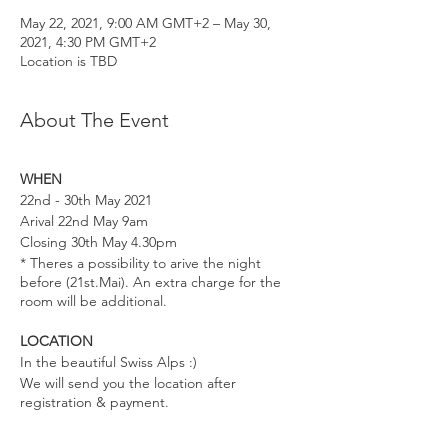
May 22, 2021, 9:00 AM GMT+2 – May 30,
2021, 4:30 PM GMT+2
Location is TBD
About The Event
WHEN
22nd - 30th May 2021
Arival 22nd May 9am
Closing 30th May 4.30pm
* Theres a possibility to arive the night
before (21st.Mai). An extra charge for the
room will be additional.
LOCATION
In the beautiful Swiss Alps :)
We will send you the location after
registration & payment.