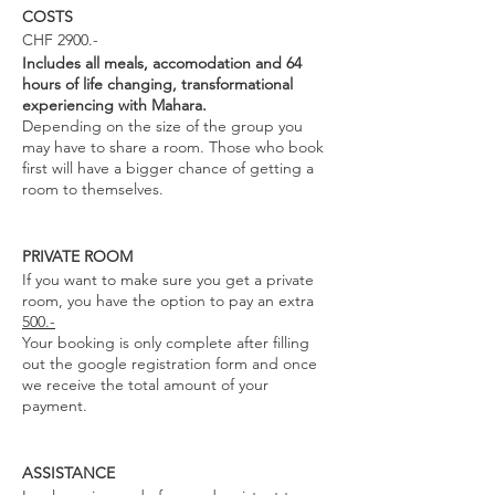
COSTS
CHF 2900.-
Includes all meals, accomodation and 64
hours of life changing, transformational
experiencing with Mahara.
Depending on the size of the group you
may have to share a room. Those who book
first will have a bigger chance of getting a
room to themselves.
PRIVATE ROOM
If you want to make sure you get a private
room, you have the option to pay an extra
500.-
Your booking is only complete after filling
out the google registration form and once
we receive the total amount of your
payment.
ASSISTANCE