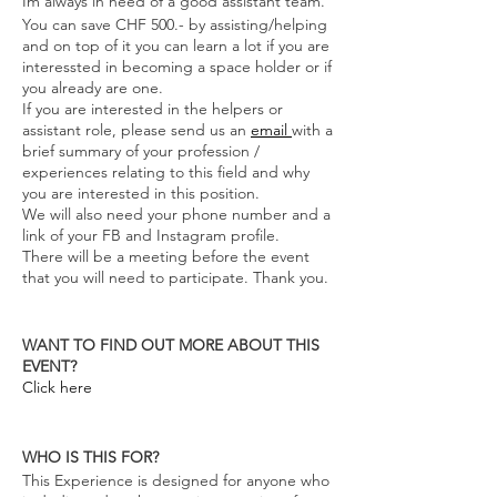
Im always in need of a good assistant team.
You can save CHF 500.- by assisting/helping
and on top of it you can learn a lot if you are
interessted in becoming a space holder or if
you already are one.
If you are interested in the helpers or
assistant role, please send us an
email
with a
brief summary of your profession /
experiences relating to this field and why
you are interested in this position.
We will also need your phone number and a
link of your FB and Instagram profile.
There will be a meeting before the event
that you will need to participate. Thank you.
WANT TO FIND OUT MORE ABOUT THIS
EVENT?
Click here
WHO IS THIS FOR?
This Experience is designed for anyone who