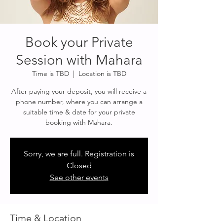
Book your Private
Session with Mahara
Time is TBD
  |  
Location is TBD
After paying your deposit, you will receive a
phone number, where you can arrange a
suitable time & date for your private
Sorry, we are full. Registration is
Closed
See other events
Time & Location