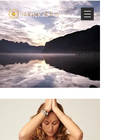
MAHARA MCKAY