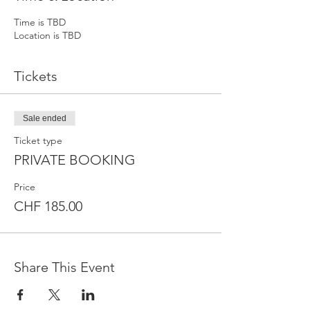
Time is TBD
Location is TBD
Tickets
Sale ended
Ticket type
PRIVATE BOOKING
Price
CHF 185.00
Share This Event