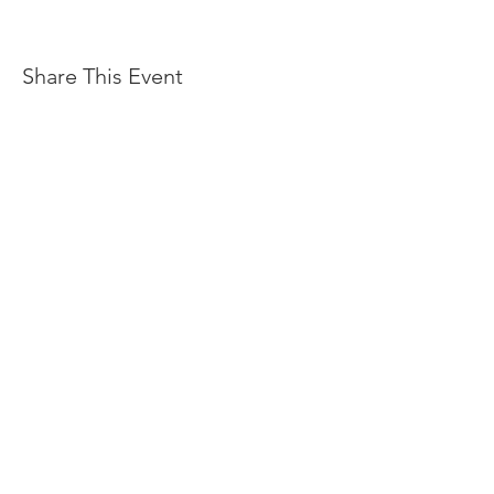
Share This Event
OFFERS
ACCOMODATION
EVENTS