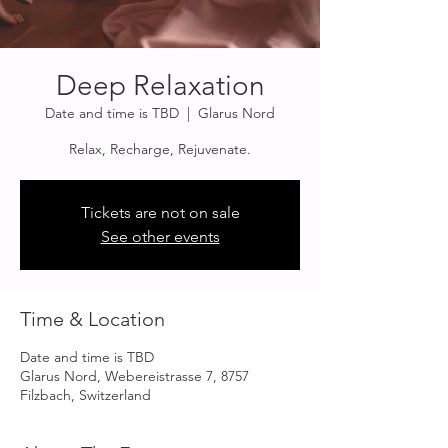
Deep Relaxation
Date and time is TBD
  |  
Glarus Nord
Relax, Recharge, Rejuvenate.
Tickets are not on sale
See other events
Time & Location
Date and time is TBD
Glarus Nord, Webereistrasse 7, 8757
Filzbach, Switzerland