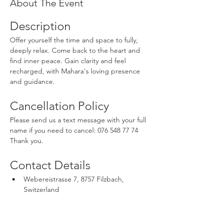
About The Event
Description
Offer yourself the time and space to fully, 
deeply relax. Come back to the heart and 
find inner peace. Gain clarity and feel 
recharged, with Mahara's loving presence 
and guidance.
Cancellation Policy
Please send us a text message with your full 
name if you need to cancel: 076 548 77 74 
Thank you.
Contact Details
Webereistrasse 7, 8757 Filzbach, 
Switzerland