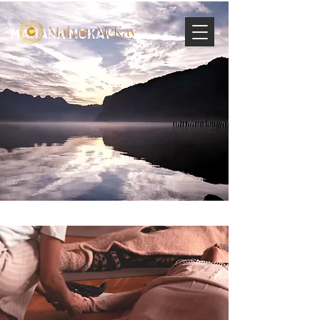
MAHARA MCKAY