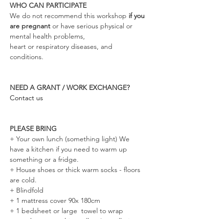
WHO CAN PARTICIPATE
We do not recommend this workshop
 if you 
are pregnant 
or have serious physical or 
mental health problems, 
heart or respiratory diseases, and 
conditions. 
NEED A GRANT / WORK EXCHANGE?
Contact us
PLEASE BRING
+ Your own lunch (something light) We 
have a kitchen if you need to warm up 
something or a fridge.
+ House shoes or thick warm socks - floors 
are cold. 
+ Blindfold 
+ 1 mattress cover 90x 180cm
+ 1 bedsheet or large  towel to wrap 