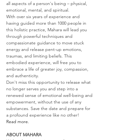
all aspects of a person's being – physical, 
emotional, mental, and spiritual.
With over six years of experience and 
having guided more than 1000 people in 
this holistic practice, Mahara will lead you 
through powerful techniques and 
compassionate guidance to move stuck 
energy and release pent-up emotions, 
traumas, and limiting beliefs. This 
embodied experience, will free you to 
embrace a life of greater joy, compassion, 
and authenticity.
Don't miss this opportunity to release what 
no longer serves you and step into a 
renewed sense of emotional well-being and 
empowerment, without the use of any 
substances. Save the date and prepare for 
a profound experience like no other!
Read more.
ABOUT MAHARA