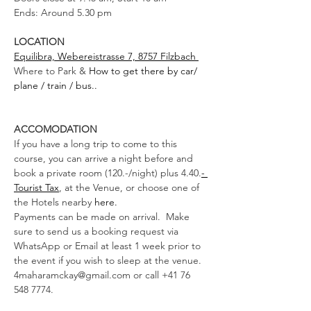
Ends: Around 5.30 pm 
LOCATION
Equilibra, Webereistrasse 7, 8757 Filzbach 
Where to Park & 
How to get there by car/ 
plane / train / bus..
ACCOMODATION
If you have a long trip to come to this 
course, you can arrive a night before and 
book a private room (120.-/night) plus 4.40.
- 
Tourist Tax
, at the Venue, or choose one of 
the Hotels nearby 
here.
Payments can be made on arrival.  Make 
sure to send us a booking request via 
WhatsApp or Email at least 1 week prior to 
the event if you wish to sleep at the venue. 
4maharamckay@gmail.com or call +41 76 
548 7774. 