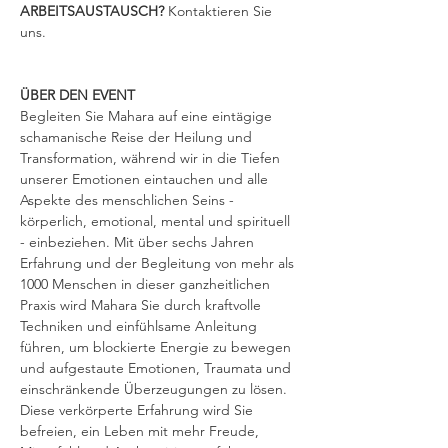
ARBEITSAUSTAUSCH? 
Kontaktieren Sie 
uns.
ÜBER DEN EVENT
Begleiten Sie Mahara auf eine eintägige 
schamanische Reise der Heilung und 
Transformation, während wir in die Tiefen 
unserer Emotionen eintauchen und alle 
Aspekte des menschlichen Seins - 
körperlich, emotional, mental und spirituell 
- einbeziehen. Mit über sechs Jahren 
Erfahrung und der Begleitung von mehr als 
1000 Menschen in dieser ganzheitlichen 
Praxis wird Mahara Sie durch kraftvolle 
Techniken und einfühlsame Anleitung 
führen, um blockierte Energie zu bewegen 
und aufgestaute Emotionen, Traumata und 
einschränkende Überzeugungen zu lösen. 
Diese verkörperte Erfahrung wird Sie 
befreien, ein Leben mit mehr Freude, 