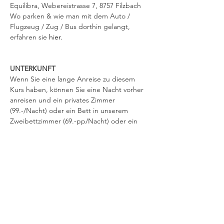
Equilibra, Webereistrasse 7, 8757 Filzbach 
Wo parken & wie man mit dem Auto / 
Flugzeug / Zug / Bus dorthin gelangt, 
erfahren sie 
hier.
UNTERKUNFT
Wenn Sie eine lange Anreise zu diesem 
Kurs haben, können Sie eine Nacht vorher 
anreisen und ein privates Zimmer 
(99.-/Nacht) oder ein Bett in unserem 
Zweibettzimmer (69.-pp/Nacht) oder ein 
Bett im Schlafsaal für 49.- pro Person/Nacht 
direkt am Veranstaltungsort buchen oder 
eines der nahegelegenen Hotels wählen. 
Kurtaxen von 4.40 / Nacht werden in allen 
Hotels und bei uns zusätzlich verrechnet. 
Zahlungen können bei Ankunft erfolgen. 
Stellen Sie sicher, dass Sie uns mindestens 
eine Woche vor der Veranstaltung eine 
Buchungsanfrage für Equilibra per E-Mail 