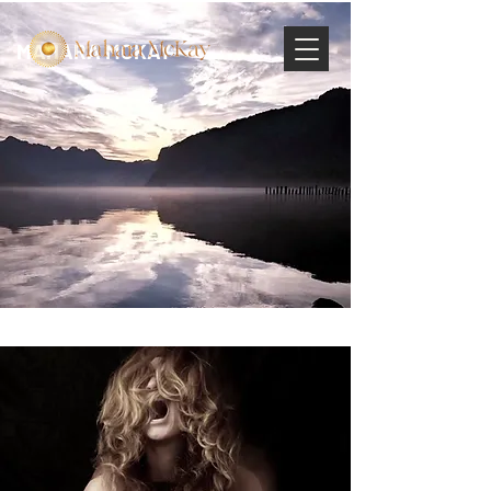
MAHARA MCKAY