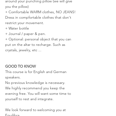
around your punching pillow (we will give 
you the pillow)
+ Comfortable WARM clothes, NO JEANS! 
Dress in compfortable clothes that don't 
restrict your movement.
+ Water bottle 
+ Journal / paper & pen. 
+ Optional: personal object that you can 
put on the altar to recharge. Such as 
crystals, jewelry, etc ... 
GOOD TO KNOW
This course is for English and German 
speakers. 
No previous knowledge is necessary. 
We highly recommend you keep the 
evening free. You will want some time to 
yourself to rest and integrate.
We look forward to welcoming you at 
Equilibra.