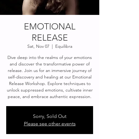
EMOTIONAL
RELEASE
Sat, Nov 07
  |  
Equilibra
Dive deep into the realms of your emotions
and discover the transformative power of
release. Join us for an immersive journey of
self-discovery and healing at our Emotional
Release Workshop. Explore techniques to
unlock suppressed emotions, cultivate inner
peace, and embrace authentic expression.
Sorry, Sold Out
Please see other events