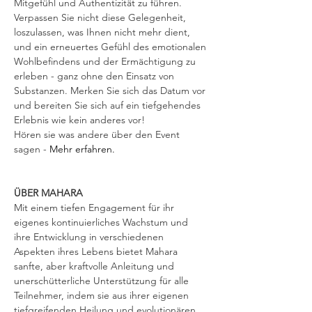
Mitgefühl und Authentizität zu führen. 
Verpassen Sie nicht diese Gelegenheit, 
loszulassen, was Ihnen nicht mehr dient, 
und ein erneuertes Gefühl des emotionalen 
Wohlbefindens und der Ermächtigung zu 
erleben - ganz ohne den Einsatz von 
Substanzen. Merken Sie sich das Datum vor 
und bereiten Sie sich auf ein tiefgehendes 
Erlebnis wie kein anderes vor! 
Hören sie was andere über den Event 
sagen -
 Mehr erfahren.
ÜBER MAHARA
Mit einem tiefen Engagement für ihr 
eigenes kontinuierliches Wachstum und 
ihre Entwicklung in verschiedenen 
Aspekten ihres Lebens bietet Mahara 
sanfte, aber kraftvolle Anleitung und 
unerschütterliche Unterstützung für alle 
Teilnehmer, indem sie aus ihrer eigenen 
tiefgreifenden Heilung und evolutionären 