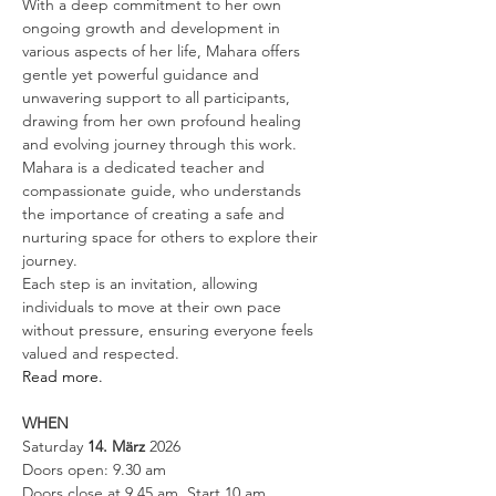
With a deep commitment to her own 
ongoing growth and development in 
various aspects of her life, Mahara offers 
gentle yet powerful guidance and 
unwavering support to all participants, 
drawing from her own profound healing 
and evolving journey through this work. 
Mahara is a dedicated teacher and 
compassionate guide, who understands 
the importance of creating a safe and 
nurturing space for others to explore their 
journey.
Each step is an invitation, allowing 
individuals to move at their own pace 
without pressure, ensuring everyone feels 
valued and respected.
Read more.
WHEN
Saturday 
14. März 
2026
Doors open: 9.30 am 
Doors close at 9.45 am, Start 10 am