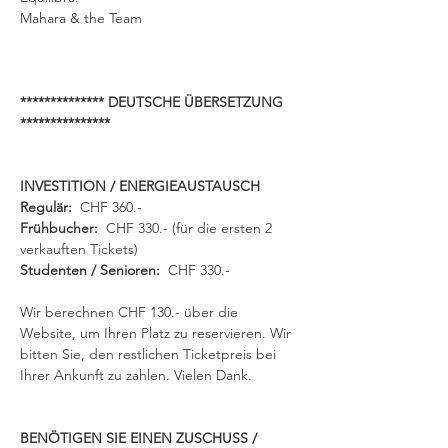
Mahara & the Team
************** DEUTSCHE ÜBERSETZUNG 
***************
INVESTITION / ENERGIEAUSTAUSCH
Regulär:  
CHF 360.- 
Frühbucher: 
 CHF 330.- (für die ersten 2 
verkauften Tickets) 
Studenten / Senioren:
  CHF 330.- 
Wir berechnen CHF 130.- über die 
Website, um Ihren Platz zu reservieren. Wir 
bitten Sie, den restlichen Ticketpreis bei 
Ihrer Ankunft zu zahlen. Vielen Dank.
BENÖTIGEN SIE EINEN ZUSCHUSS / 