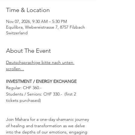
Time & Location
Nov 07, 2026, 9:30 AM – 5:30 PM
Equilibra, Webereistrasse 7, 8757 Filzbach
Switzerland
About The Event
Deutschsprachige bitte nach unten 
scrollen...
INVESTMENT / ENERGY EXCHANGE 
Regular: CHF 360.-
Students / Seniors: CHF 330.-  (first 2 
tickets purchased)
Join Mahara for a one-day shamanic journey 
of healing and transformation as we delve 
into the depths of our emotions, engaging 