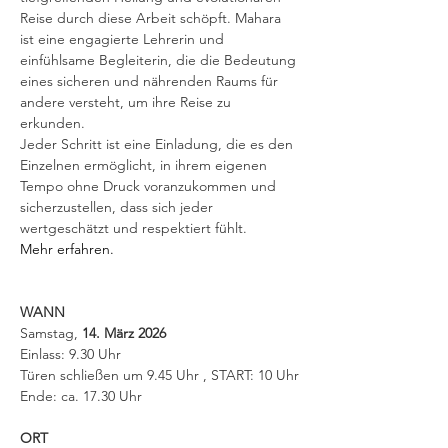
Reise durch diese Arbeit schöpft. Mahara 
ist eine engagierte Lehrerin und 
einfühlsame Begleiterin, die die Bedeutung 
eines sicheren und nährenden Raums für 
andere versteht, um ihre Reise zu 
erkunden. 
Jeder Schritt ist eine Einladung, die es den 
Einzelnen ermöglicht, in ihrem eigenen 
Tempo ohne Druck voranzukommen und 
sicherzustellen, dass sich jeder 
wertgeschätzt und respektiert fühlt. 
Mehr erfahren.
WANN
Samstag, 
14. März 2026 
Einlass: 9.30 Uhr 
Türen schließen um 9.45 Uhr , START: 10 Uhr
Ende: ca. 17.30 Uhr
ORT