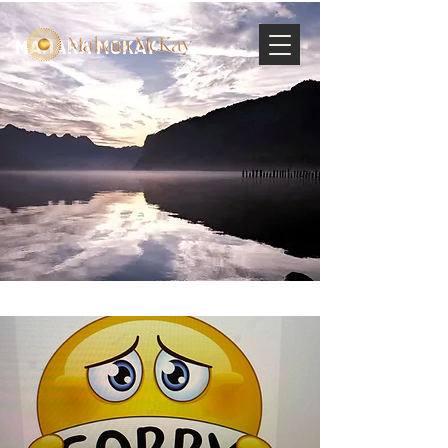
MAHARA MCKAY