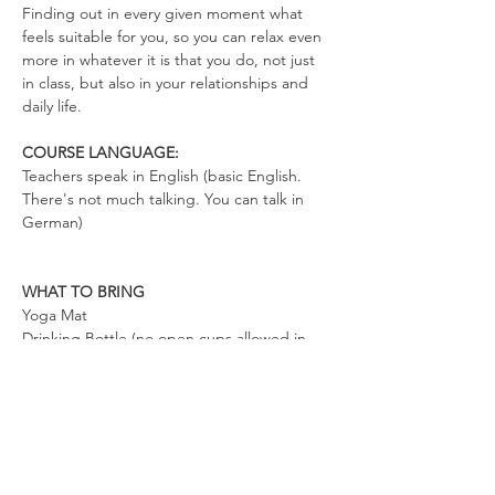
Finding out in every given moment what 
feels suitable for you, so you can relax even 
more in whatever it is that you do, not just 
in class, but also in your relationships and 
daily life.
COURSE LANGUAGE:
Teachers speak in English (basic English. 
There's not much talking. You can talk in 
German)
WHAT TO BRING
Yoga Mat
Drinking Bottle (no open cups allowed in 
the space)
Please wear clothes that don’t restrict your 
movements, so you can totally relax in the 
exercises and move freely.
By enrolling in our class you consent to 