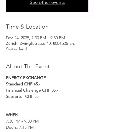
See other events
Time & Location
Dec 24, 2025, 7:30 PM – 9:30 PM
Zürich, Zwinglistrasse 40, 8004 Zürich,
Switzerland
About The Event
ENERGY EXCHANGE 
Standard CHF 45.-
Financial Chalenge CHF 35.-
Suprorter CHF 55.-
WHEN
7.30 PM - 9.30 PM
Doors: 7.15 PM