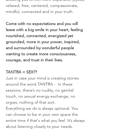
relaxed, free, centered, compassionate, 
mindful, connected and in your truth.
Come with no expectations and you will 
leave with a big smile in your heart, feeling 
nourished, connected, energized yet 
grounded, more in your power, inspired, 
and surrounded by wonderful people 
wanting to create more consciousness, 
courage, and trust in their lives.
TANTRA = SEX??
Just in case your mind is creating stories 
around the word TANTRA -  In these 
sessions, there’s no nudity, no genital 
touch, no sexual energy exchange, no 
orgies, nothing of that sort.
Everything we do is always optional. You 
can choose to be in your own space the 
entire time if that's what you feel. It’s always 
about listening closely to your needs. 