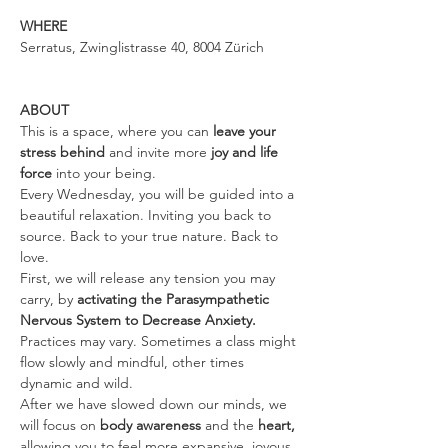
WHERE
Serratus, Zwinglistrasse 40, 8004 Zürich
ABOUT
This is a space, where you can 
leave your 
stress behind 
and invite more 
joy and life 
force
 into your being.
Every Wednesday, you will be guided into a 
beautiful relaxation. Inviting you back to 
source. Back to your true nature. Back to 
love.
First, we will release any tension you may 
carry, by 
activating the Parasympathetic 
Nervous System to Decrease Anxiety. 
Practices may vary. Sometimes a class might 
flow slowly and mindful, other times 
dynamic and wild.
After we have slowed down our minds, we 
will focus on 
body awareness 
and the
 heart, 
allowing you to feel more expansive, joyous, 