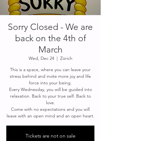
Sorry Closed - We are
back on the 4th of
March
Wed, Dec 24
  |  
Zürich
This is a space, where you can leave your
stress behind and invite more joy and life
force into your being.
Every Wednesday, you will be guided into
relaxation. Back to your true self. Back to
love.
Come with no expectations and you will
Tickets are not on sale