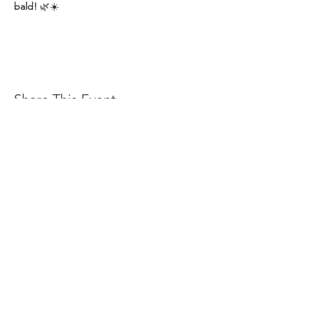
bald!
 🌿☀️
Share This Event
OFFERS