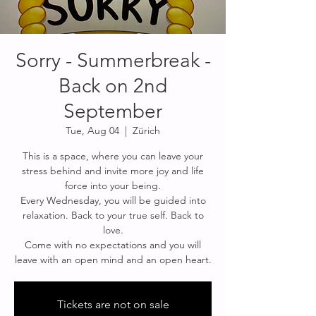
Sorry - Summerbreak -
Back on 2nd
September
Tue, Aug 04
  |  
Zürich
This is a space, where you can leave your
stress behind and invite more joy and life
force into your being.
Every Wednesday, you will be guided into
relaxation. Back to your true self. Back to
love.
Come with no expectations and you will
leave with an open mind and an open heart.
Tickets are not on sale