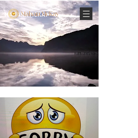
MAHARA MCKAY