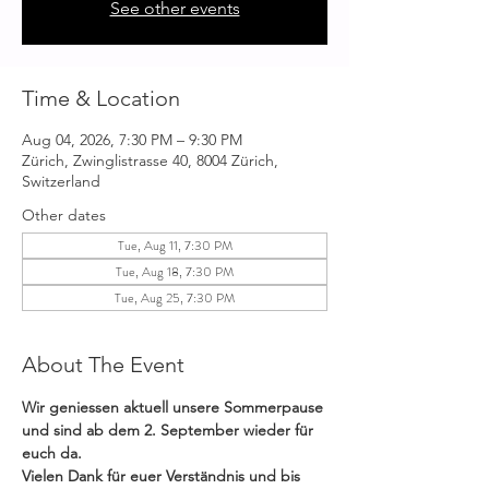
See other events
Time & Location
Aug 04, 2026, 7:30 PM – 9:30 PM
Zürich, Zwinglistrasse 40, 8004 Zürich,
Switzerland
Other dates
Tue, Aug 11, 7:30 PM
Tue, Aug 18, 7:30 PM
Tue, Aug 25, 7:30 PM
About The Event
Wir geniessen aktuell unsere Sommerpause 
und sind ab dem 2. September wieder für 
euch da. 
Vielen Dank für euer Verständnis und bis 