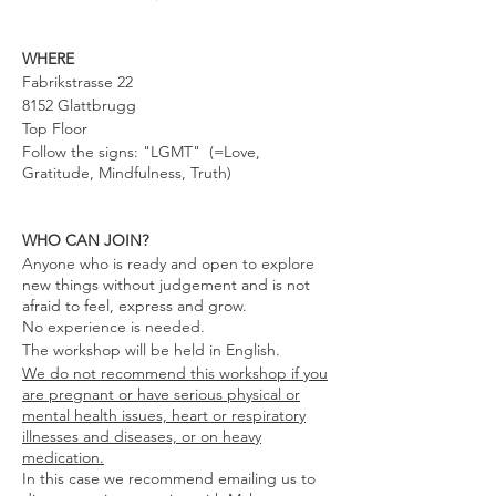
WHERE
Fabrikstrasse 22
8152 Glattbrugg
Top Floor
Follow the signs: "LGMT" (=Love,
Gratitude, Mindfulness, Truth)
WHO CAN JOIN?
Anyone who is ready and open to explore
new things without judgement and is not
afraid to feel, express and grow.
No experience is needed.
The workshop will be held in English.
We do not recommend this workshop if you
are pregnant or have serious physical or
mental health issues, heart or respiratory
illnesses and diseases, or on heavy
medication.
In this case we recommend emailing us to