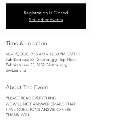
Registration is Closed
See other events
Time & Location
Nov 15, 2020, 9:15 AM – 12:30 PM GMT+1
Fabrikstrasse 22, Glattbrugg, Top Floor,
Fabrikstrasse 22, 8152 Glattbrugg,
Switzerland
About The Event
PLEASE READ EVERYTHING.
WE WILL NOT ANSWER EMAILS THAT
HAVE QUESTIONS ANSWERD HERE.
THANK YOU.