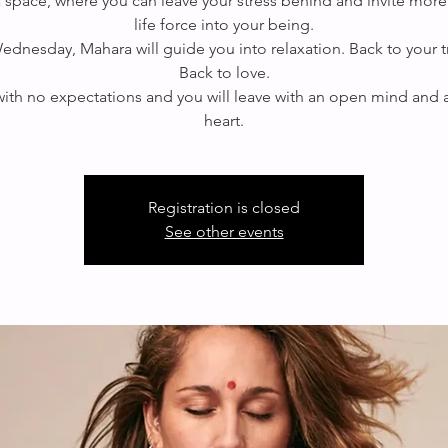
 a space, where you can leave your stress behind and invite more
life force into your being.
ednesday, Mahara will guide you into relaxation. Back to your tr
Back to love.
th no expectations and you will leave with an open mind and
Registration is closed
See other events