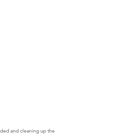
eeded and cleaning up the 