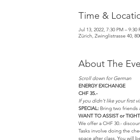
Time & Locati
Jul 13, 2022, 7:30 PM – 9:30
Zürich, Zwinglistrasse 40, 8
About The Eve
Scroll down for German
ENERGY EXCHANGE
CHF 35.-
If you didn't like your first
SPECIAL:
 Bring two friends 
WANT TO ASSIST or TIGH
We offer a CHF 30.- discoun
Tasks involve doing the chec
space after class. You will b