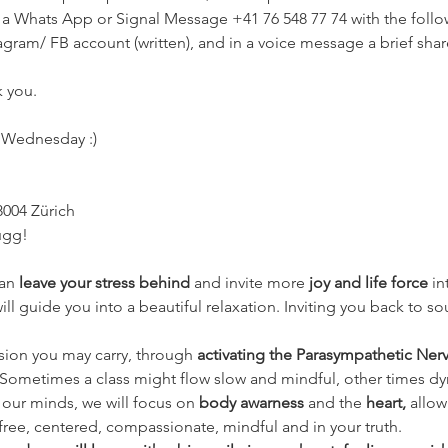
 a Whats App or Signal Message +41 76 548 77 74 with the follow
tagram/ FB account (written), and in a voice message a brief sha
 you.
y Wednesday :)
8004 Zürich
ugg!
an 
leave your stress behind 
and invite more 
joy and life force
 i
 guide you into a beautiful relaxation. Inviting you back to sou
nsion you may carry, through 
activating the Parasympathetic Ner
. Sometimes a class might flow slow and mindful, other times d
our minds, we will focus on 
body awarness 
and the
 heart, 
allow
free, centered, compassionate, mindful and in your truth.