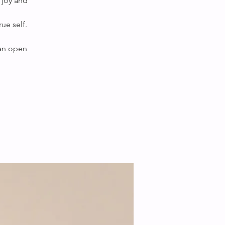
 joy and
ue self.
 an open