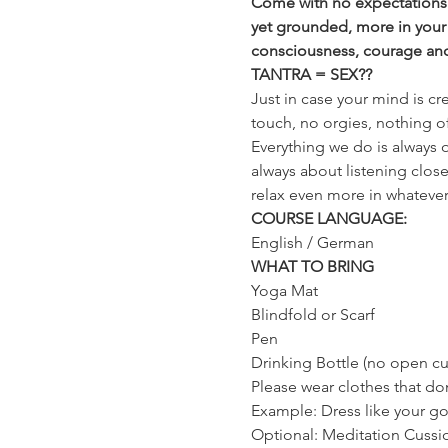
Come with no expectations a
yet grounded, more in your
consciousness, courage and t
TANTRA = SEX??
Just in case your mind is cr
touch, no orgies, nothing of
Everything we do is always o
always about listening close
relax even more in whatever it
COURSE LANGUAGE:
English / German
WHAT TO BRING
Yoga Mat
Blindfold or Scarf
Pen
Drinking Bottle (no open cu
Please wear clothes that don
Example: Dress like your g
Optional: Meditation Cussi