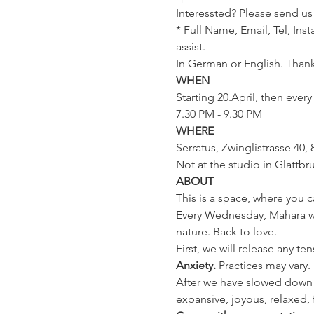
Interessted? Please send us
* Full Name, Email, Tel, Ins
assist.
In German or English. Thank
WHEN
Starting 20.April, then ever
7.30 PM - 9.30 PM
WHERE
Serratus, Zwinglistrasse 40, 
Not at the studio in Glattbr
ABOUT
This is a space, where you c
Every Wednesday, Mahara will
nature. Back to love.
First, we will release any te
Anxiety. 
Practices may vary
After we have slowed down 
expansive, joyous, relaxed, 