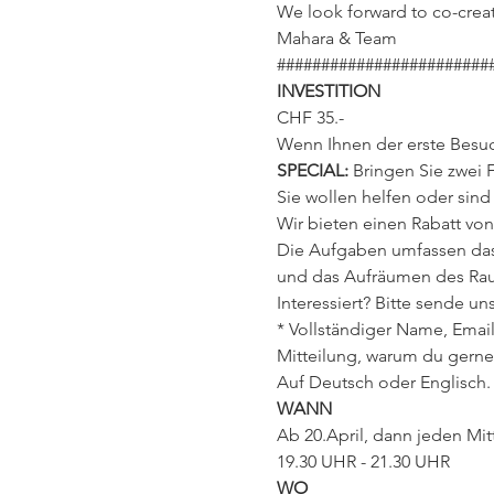
We look forward to co-creat
Mahara & Team
########################
INVESTITION
CHF 35.-
Wenn Ihnen der erste Besuch
SPECIAL: 
Bringen Sie zwei 
Sie wollen helfen oder sin
Wir bieten einen Rabatt von
Die Aufgaben umfassen das 
und das Aufräumen des Rau
Interessiert? Bitte sende 
* Vollständiger Name, Email,
Mitteilung, warum du gerne
Auf Deutsch oder Englisch.
WANN
Ab 20.April, dann jeden Mit
19.30 UHR - 21.30 UHR
WO