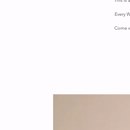
This is
Every W
Come wi