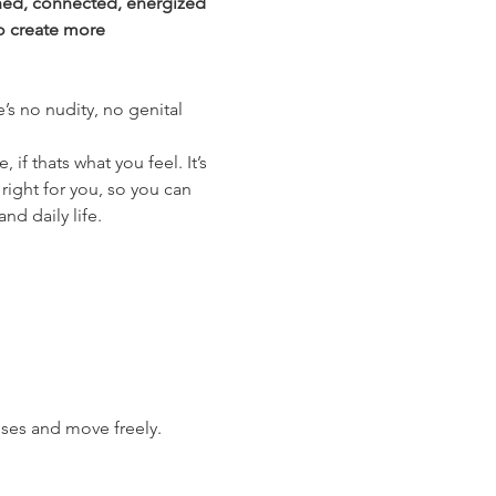
shed, connected, energized 
o create more 
’s no nudity, no genital 
f thats what you feel. It’s 
right for you, so you can 
nd daily life.
ises and move freely.