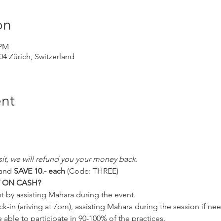
on
 PM
004 Zürich, Switzerland
nt
 visit, we will refund you your money back.
and 
SAVE 10.- each 
(Code: THREE)
T ON CASH?
t by assisting Mahara during the event.
k-in (ariving at 7pm), assisting Mahara during the session if n
e able to participate in 90-100% of the practices.