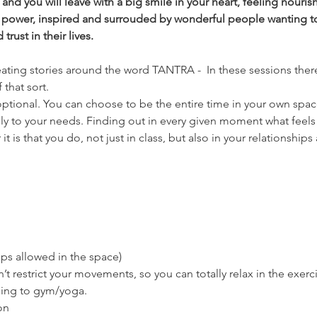
nd you will leave with a big smile in your heart, feeling nouri
 power, inspired and surrouded by wonderful people wanting t
rust in their lives.
eating stories around the word TANTRA -  In these sessions there
 that sort.
ptional. You can choose to be the entire time in your own space, i
ly to your needs. Finding out in every given moment what feels 
 is that you do, not just in class, but also in your relationships a
ps allowed in the space)
’t restrict your movements, so you can totally relax in the exerc
oing to gym/yoga.
on