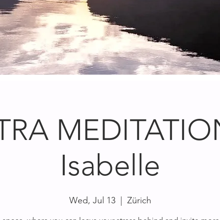
TRA MEDITATION
Isabelle
Wed, Jul 13
  |  
Zürich