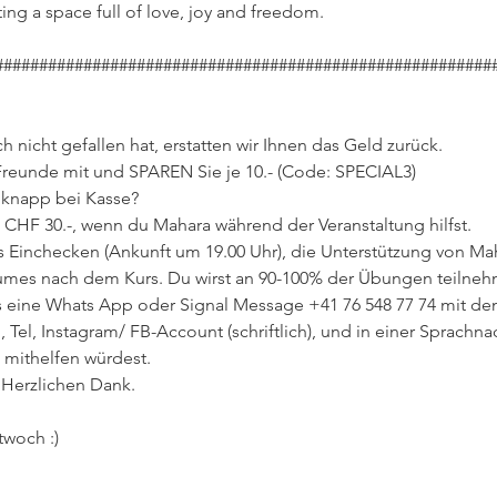
ing a space full of love, joy and freedom.
########################################################
 nicht gefallen hat, erstatten wir Ihnen das Geld zurück.
Freunde mit und SPAREN Sie je 10.- (Code: SPECIAL3)
d knapp bei Kasse?
 CHF 30.-, wenn du Mahara während der Veranstaltung hilfst.
Einchecken (Ankunft um 19.00 Uhr), die Unterstützung von Ma
mes nach dem Kurs. Du wirst an 90-100% der Übungen teilne
uns eine Whats App oder Signal Message +41 76 548 77 74 mit 
 Tel, Instagram/ FB-Account (schriftlich), und in einer Sprachnac
 mithelfen würdest.
 Herzlichen Dank.
twoch :)