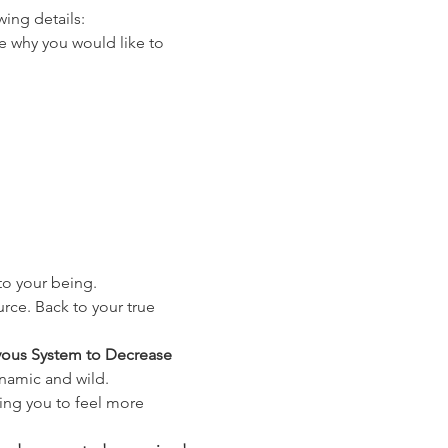
ing details:
re why you would like to 
nto your being.
rce. Back to your true 
vous System to Decrease 
ynamic and wild.
ing you to feel more 