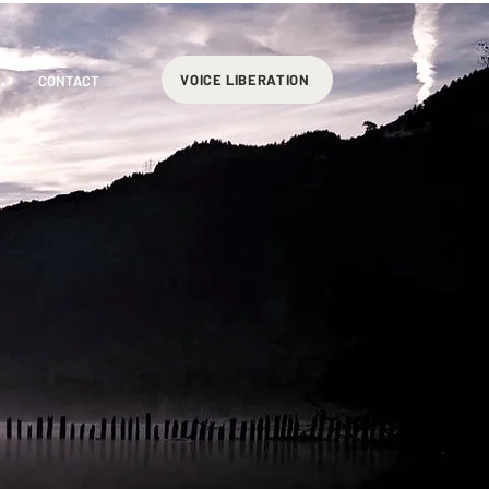
VOICE LIBERATION
CONTACT