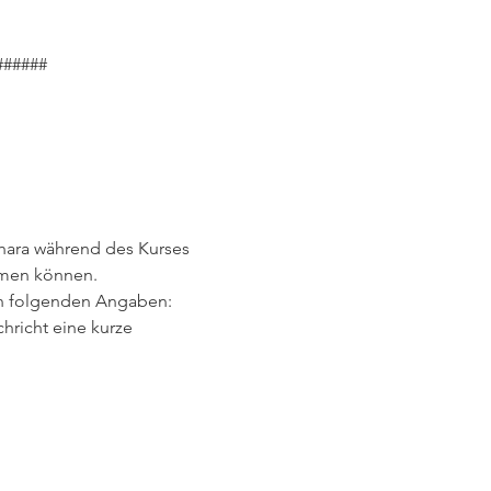
######
hara während des Kurses 
hmen können.
den folgenden Angaben:
hricht eine kurze 