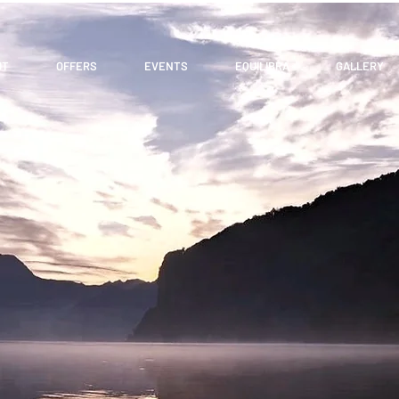
UT
OFFERS
EVENTS
EQUILIBRA
GALLERY