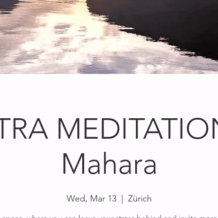
TRA MEDITATION
Mahara
Wed, Mar 13
  |  
Zürich