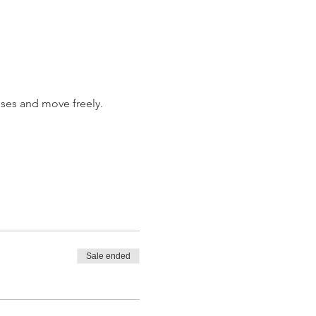
ises and move freely.
Sale ended