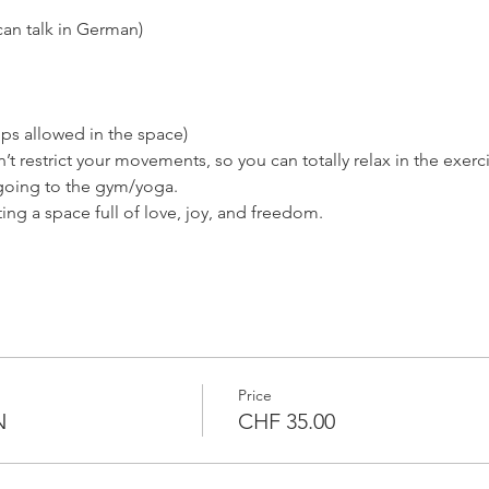
can talk in German)
ps allowed in the space)
’t restrict your movements, so you can totally relax in the exerc
 going to the gym/yoga.
ng a space full of love, joy, and freedom.
Price
N
CHF 35.00