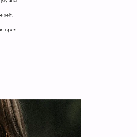
 joy and
 self.
 an open