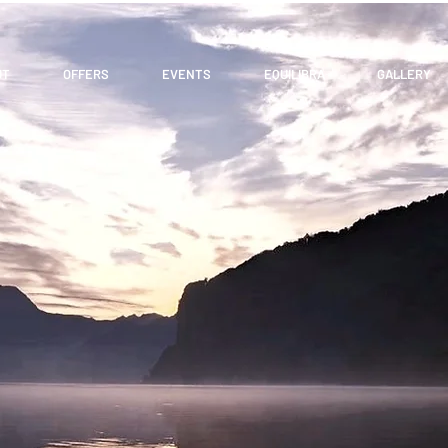
UT
OFFERS
EVENTS
EQUILIBRA
GALLERY