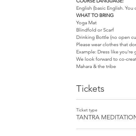
COURSE LANGUAGE:
English (basic English. You 
WHAT TO BRING
Yoga Mat
Blindfold or Scarf
Drinking Bottle (no open cu
Please wear clothes that don
Example: Dress like you're
We look forward to co-creati
Mahara & the tribe
Tickets
Ticket type
TANTRA MEDITATIO