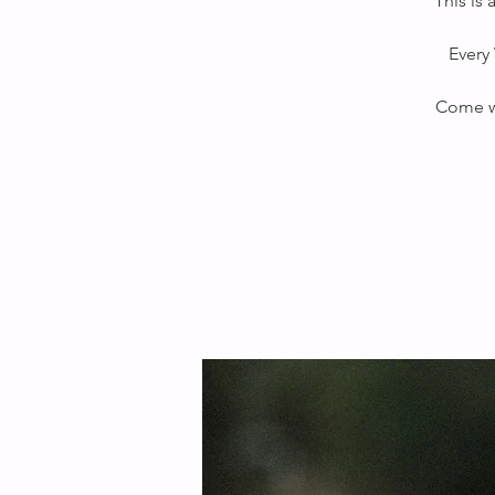
This is
Every 
Come wi