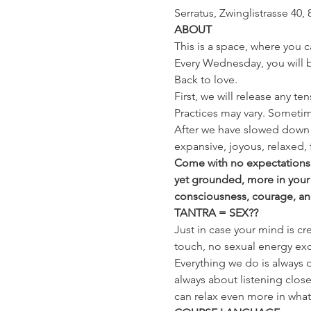
Serratus, Zwinglistrasse 40, 
ABOUT
This is a space, where you c
Every Wednesday, you will be
Back to love.
First, we will release any te
Practices may vary. Sometim
After we have slowed down 
expansive, joyous, relaxed, 
Come with no expectations a
yet grounded, more in your
consciousness, courage, and t
TANTRA = SEX??
Just in case your mind is cr
touch, no sexual energy exc
Everything we do is always o
always about listening close
can relax even more in whatev