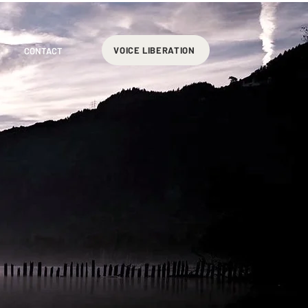
VOICE LIBERATION
CONTACT