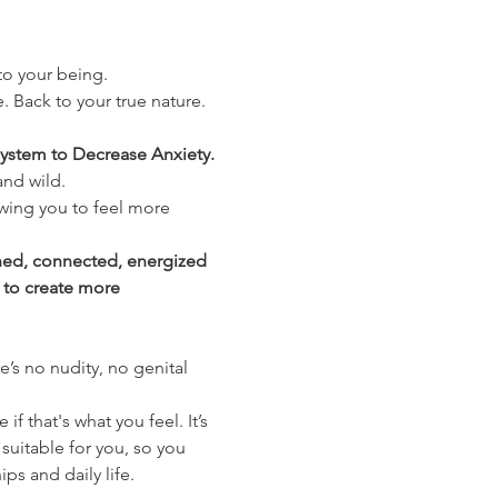
nto your being.
. Back to your true nature. 
ystem to Decrease Anxiety. 
and wild.
wing you to feel more 
shed, connected, energized 
 to create more 
’s no nudity, no genital 
 that's what you feel. It’s 
suitable for you, so you 
ips and daily life.