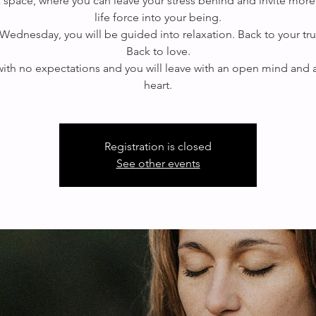
 a space, where you can leave your stress behind and invite more
life force into your being.
Wednesday, you will be guided into relaxation. Back to your true
Back to love.
th no expectations and you will leave with an open mind and
Registration is closed
See other events