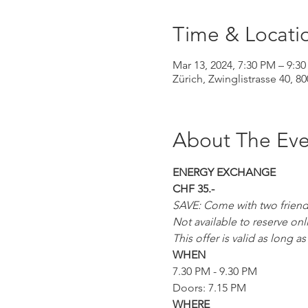
Time & Locati
Mar 13, 2024, 7:30 PM – 9:3
Zürich, Zwinglistrasse 40, 8
About The Eve
ENERGY EXCHANGE
CHF 35.-
SAVE: Come with two friends 
Not available to reserve onl
This offer is valid as long 
WHEN
7.30 PM - 9.30 PM
Doors: 7.15 PM
WHERE