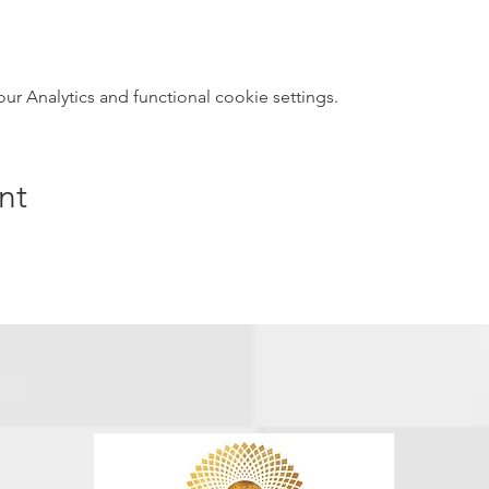
 Analytics and functional cookie settings.
nt