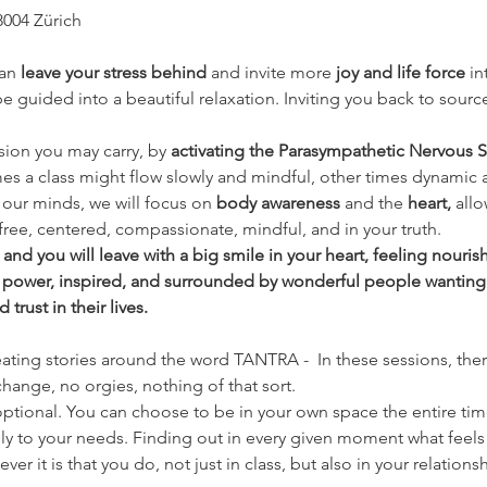
8004 Zürich
an 
leave your stress behind 
and invite more 
joy and life force
 i
 guided into a beautiful relaxation. Inviting you back to source
nsion you may carry, by 
activating the Parasympathetic Nervous S
es a class might flow slowly and mindful, other times dynamic 
our minds, we will focus on 
body awareness 
and the
 heart, 
allo
free, centered, compassionate, mindful, and in your truth.
nd you will leave with a big smile in your heart, feeling nouri
 power, inspired, and surrounded by wonderful people wanting
rust in their lives.
eating stories around the word TANTRA -  In these sessions, there
hange, no orgies, nothing of that sort.
ptional. You can choose to be in your own space the entire time if
ly to your needs. Finding out in every given moment what feels 
er it is that you do, not just in class, but also in your relationsh