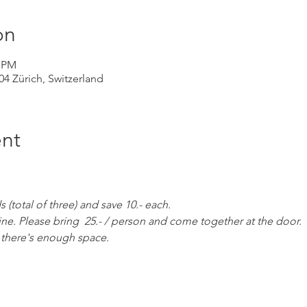
on
0 PM
004 Zürich, Switzerland
nt
(total of three) and save 10.- each. 
ine. Please bring  25.- / person and come together at the door. 
as there's enough space.