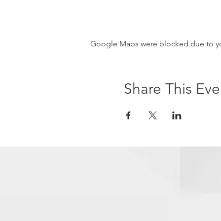
Google Maps were blocked due to your
Share This Eve