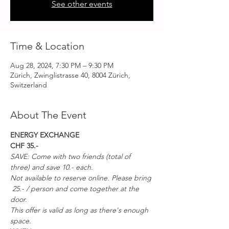
See other events
Time & Location
Aug 28, 2024, 7:30 PM – 9:30 PM
Zürich, Zwinglistrasse 40, 8004 Zürich,
Switzerland
About The Event
ENERGY EXCHANGE
CHF 35.-
SAVE: Come with two friends (total of 
three) and save 10.- each. 
Not available to reserve online. Please bring 
 25.- / person and come together at the 
door. 
This offer is valid as long as there's enough 
space.