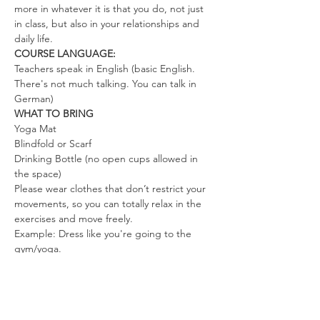
more in whatever it is that you do, not just 
in class, but also in your relationships and 
daily life.
COURSE LANGUAGE:
Teachers speak in English (basic English. 
There's not much talking. You can talk in 
German)
WHAT TO BRING
Yoga Mat
Blindfold or Scarf
Drinking Bottle (no open cups allowed in 
the space)
Please wear clothes that don’t restrict your 
movements, so you can totally relax in the 
exercises and move freely.
Example: Dress like you're going to the 
gym/yoga.
We look forward to co-creating a space full 
of love, joy, and freedom.
Mahara & the tribe