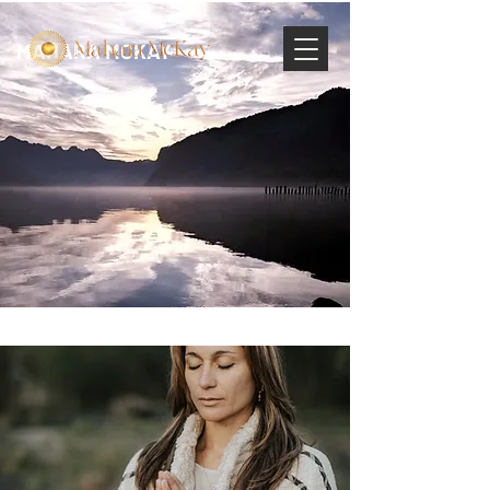
MAHARA MCKAY