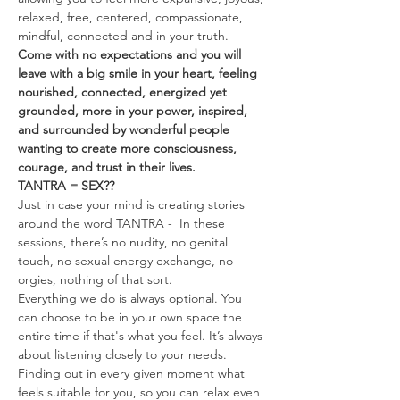
relaxed, free, centered, compassionate, 
mindful, connected and in your truth.
Come with no expectations and you will 
leave with a big smile in your heart, feeling 
nourished, connected, energized yet 
grounded, more in your power, inspired, 
and surrounded by wonderful people 
wanting to create more consciousness, 
courage, and trust in their lives.
TANTRA = SEX??
Just in case your mind is creating stories 
around the word TANTRA -  In these 
sessions, there’s no nudity, no genital 
touch, no sexual energy exchange, no 
orgies, nothing of that sort.
Everything we do is always optional. You 
can choose to be in your own space the 
entire time if that's what you feel. It’s always 
about listening closely to your needs. 
Finding out in every given moment what 
feels suitable for you, so you can relax even 