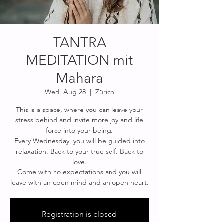
TANTRA
MEDITATION mit
Mahara
Wed, Aug 28
  |  
Zürich
This is a space, where you can leave your
stress behind and invite more joy and life
force into your being.
Every Wednesday, you will be guided into
relaxation. Back to your true self. Back to
love.
Come with no expectations and you will
Registration is closed