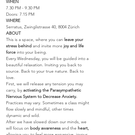
WHEN
7.30 PM - 9.30 PM
Doors: 7.15 PM
WHERE
Serratus, Zwinglistrasse 40, 8004 Zürich
ABOUT
This is a space, where you can 
leave your 
stress behind 
and invite more 
joy and life 
force
 into your being.
Every Wednesday, you will be guided into a 
beautiful relaxation. Inviting you back to 
source. Back to your true nature. Back to 
love.
First, we will release any tension you may 
carry, by 
activating the Parasympathetic 
Nervous System to Decrease Anxiety. 
Practices may vary. Sometimes a class might 
flow slowly and mindful, other times 
dynamic and wild.
After we have slowed down our minds, we 
will focus on 
body awareness 
and the
 heart, 
allowing you to feel more expansive, joyous, 