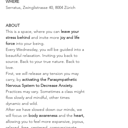
WHERE
Serratus, Zwinglistrasse 40, 8004 Zürich
ABOUT
This is a space, where you can 
leave your 
stress behind 
and invite more 
joy and life 
force
 into your being.
Every Wednesday, you will be guided into a 
beautiful relaxation. Inviting you back to 
source. Back to your true nature. Back to 
love.
First, we will release any tension you may 
carry, by 
activating the Parasympathetic 
Nervous System to Decrease Anxiety. 
Practices may vary. Sometimes a class might 
flow slowly and mindful, other times 
dynamic and wild.
After we have slowed down our minds, we 
will focus on 
body awareness 
and the
 heart, 
allowing you to feel more expansive, joyous, 
relaxed, free, centered, compassionate, 