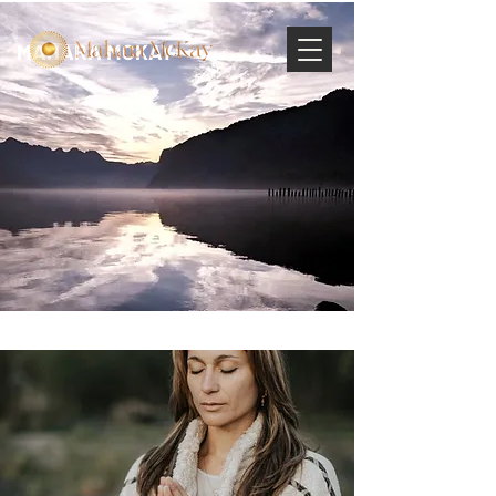
MAHARA MCKAY