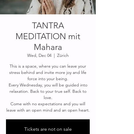
TANTRA
MEDITATION mit
Mahara
Wed, Dec 04
  |  
Zürich
This is a space, where you can leave your
stress behind and invite more joy and life
force into your being.
Every Wednesday, you will be guided into
relaxation. Back to your true self. Back to
love.
Come with no expectations and you will
Tickets are not on sale