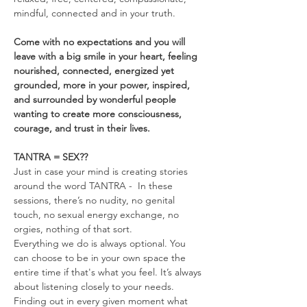
mindful, connected and in your truth.
Come with no expectations and you will 
leave with a big smile in your heart, feeling 
nourished, connected, energized yet 
grounded, more in your power, inspired, 
and surrounded by wonderful people 
wanting to create more consciousness, 
courage, and trust in their lives.
TANTRA = SEX??
Just in case your mind is creating stories 
around the word TANTRA -  In these 
sessions, there’s no nudity, no genital 
touch, no sexual energy exchange, no 
orgies, nothing of that sort.
Everything we do is always optional. You 
can choose to be in your own space the 
entire time if that's what you feel. It’s always 
about listening closely to your needs. 
Finding out in every given moment what 