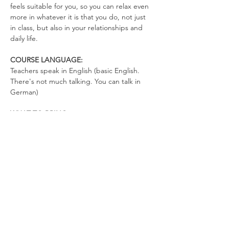
feels suitable for you, so you can relax even 
more in whatever it is that you do, not just 
in class, but also in your relationships and 
daily life.
COURSE LANGUAGE:
Teachers speak in English (basic English. 
There's not much talking. You can talk in 
German)
WHAT TO BRING
Yoga Mat
Drinking Bottle (no open cups allowed in 
the space)
Please wear clothes that don’t restrict your 
movements, so you can totally relax in the 
exercises and move freely.
We look forward to co-creating a space full 
of love, joy, and freedom.