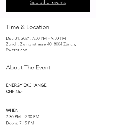
See other events
Time & Location
Dec 04, 2024, 7:30 PM – 9:30 PM
Zürich, Zwinglistrasse 40, 8004 Zürich,
Switzerland
About The Event
ENERGY EXCHANGE
CHF 45.-
WHEN
7.30 PM - 9.30 PM
Doors: 7.15 PM