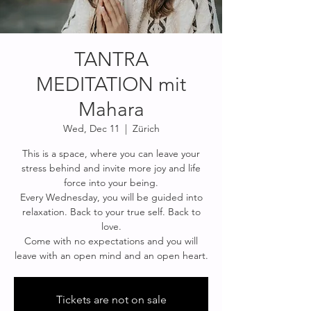
TANTRA
MEDITATION mit
Mahara
Wed, Dec 11
  |  
Zürich
This is a space, where you can leave your
stress behind and invite more joy and life
force into your being.
Every Wednesday, you will be guided into
relaxation. Back to your true self. Back to
love.
Come with no expectations and you will
Tickets are not on sale