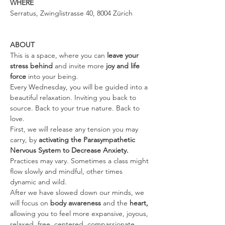
WHERE
Serratus, Zwinglistrasse 40, 8004 Zürich
ABOUT
This is a space, where you can 
leave your 
stress behind 
and invite more 
joy and life 
force
 into your being.
Every Wednesday, you will be guided into a 
beautiful relaxation. Inviting you back to 
source. Back to your true nature. Back to 
love.
First, we will release any tension you may 
carry, by 
activating the Parasympathetic 
Nervous System to Decrease Anxiety. 
Practices may vary. Sometimes a class might 
flow slowly and mindful, other times 
dynamic and wild.
After we have slowed down our minds, we 
will focus on 
body awareness 
and the
 heart, 
allowing you to feel more expansive, joyous, 
relaxed, free, centered, compassionate, 