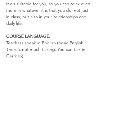
feels suitable for you, so you can relax even 
more in whatever it is that you do, not just 
in class, but also in your relationships and 
daily life.
COURSE LANGUAGE:
Teachers speak in English (basic English. 
There's not much talking. You can talk in 
German)
WHAT TO BRING
Yoga Mat
Drinking Bottle (no open cups allowed in 
the space)
Please wear clothes that don’t restrict your 
movements, so you can totally relax in the 
exercises and move freely.
We look forward to co-creating a space full 
of love, joy, and freedom.