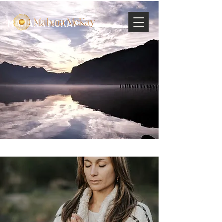
MAHARA MCKAY