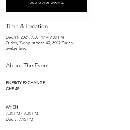
See other events
Time & Location
Dec 11, 2024, 7:30 PM – 9:30 PM
Zürich, Zwinglistrasse 40, 8004 Zürich,
Switzerland
About The Event
ENERGY EXCHANGE
CHF 45.-
WHEN
7.30 PM - 9.30 PM
Doors: 7.15 PM