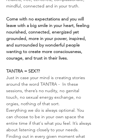
mindful, connected and in your truth.
Come with no expectations and you will 
leave with a big smile in your heart, feeling 
nourished, connected, energized yet 
grounded, more in your power, inspired, 
and surrounded by wonderful people 
wanting to create more consciousness, 
courage, and trust in their lives.
TANTRA = SEX??
Just in case your mind is creating stories 
around the word TANTRA -  In these 
sessions, there’s no nudity, no genital 
touch, no sexual energy exchange, no 
orgies, nothing of that sort.
Everything we do is always optional. You 
can choose to be in your own space the 
entire time if that's what you feel. It’s always 
about listening closely to your needs. 
Finding out in every given moment what 