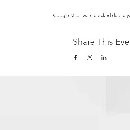
Google Maps were blocked due to your
Share This Eve