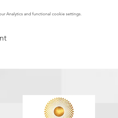
 Analytics and functional cookie settings.
nt