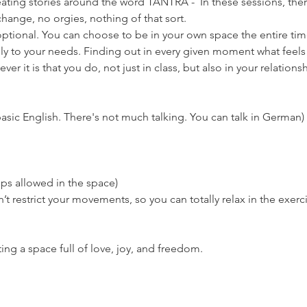
eating stories around the word TANTRA -  In these sessions, there
hange, no orgies, nothing of that sort.
ptional. You can choose to be in your own space the entire time if
ly to your needs. Finding out in every given moment what feels 
er it is that you do, not just in class, but also in your relationsh
asic English. There's not much talking. You can talk in German)
ps allowed in the space)
’t restrict your movements, so you can totally relax in the exerc
ng a space full of love, joy, and freedom.