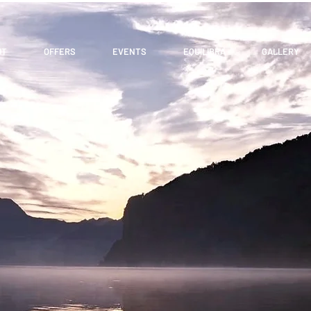
UT
OFFERS
EVENTS
EQUILIBRA
GALLERY