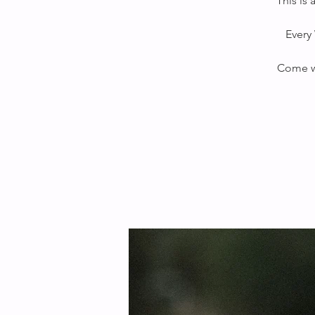
This is
Every 
Come wi