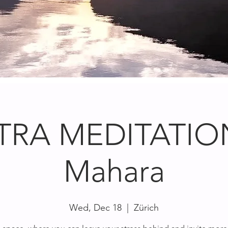
TRA MEDITATION
Mahara
Wed, Dec 18
  |  
Zürich