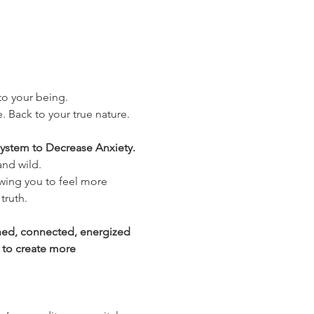
nto your being.
. Back to your true nature. 
ystem to Decrease Anxiety. 
and wild.
wing you to feel more 
truth.
shed, connected, energized 
 to create more 