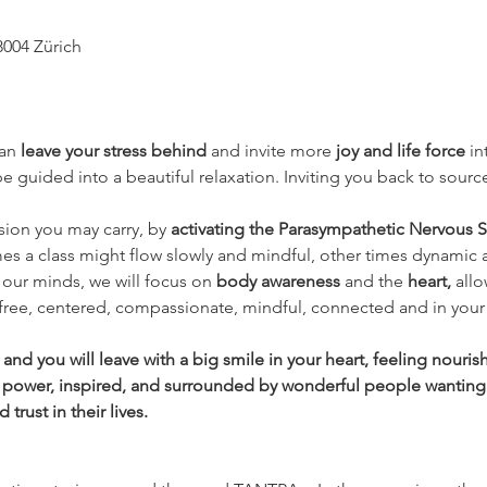
8004 Zürich
an 
leave your stress behind 
and invite more 
joy and life force
 i
 guided into a beautiful relaxation. Inviting you back to source
nsion you may carry, by 
activating the Parasympathetic Nervous S
es a class might flow slowly and mindful, other times dynamic 
our minds, we will focus on 
body awareness 
and the
 heart, 
allo
 free, centered, compassionate, mindful, connected and in your 
nd you will leave with a big smile in your heart, feeling nouri
 power, inspired, and surrounded by wonderful people wanting
rust in their lives.