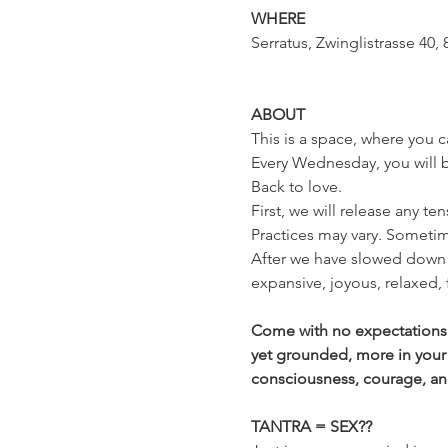
WHERE
Serratus, Zwinglistrasse 40, 
ABOUT
This is a space, where you c
Every Wednesday, you will be
Back to love.
First, we will release any te
Practices may vary. Sometim
After we have slowed down 
expansive, joyous, relaxed,
Come with no expectations a
yet grounded, more in your
consciousness, courage, and t
TANTRA = SEX??