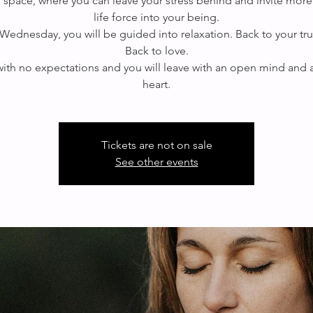
 a space, where you can leave your stress behind and invite more
life force into your being.
Wednesday, you will be guided into relaxation. Back to your true
Back to love.
th no expectations and you will leave with an open mind and
Tickets are not on sale
See other events