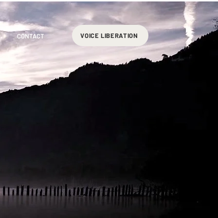
VOICE LIBERATION
CONTACT