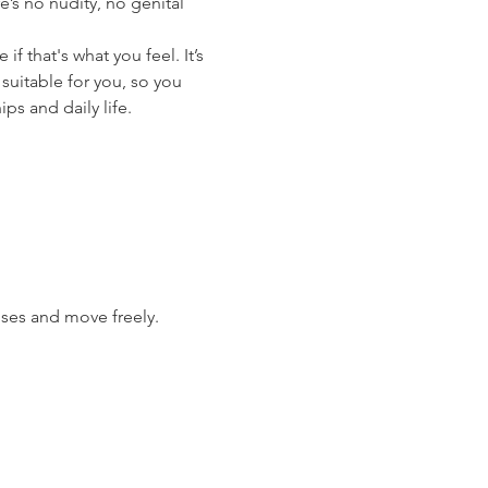
’s no nudity, no genital 
 that's what you feel. It’s 
suitable for you, so you 
ips and daily life.
ises and move freely.