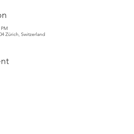
on
0 PM
004 Zürich, Switzerland
nt