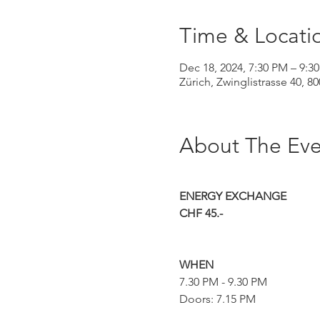
Time & Locati
Dec 18, 2024, 7:30 PM – 9:3
Zürich, Zwinglistrasse 40, 8
About The Eve
ENERGY EXCHANGE
CHF 45.-
WHEN
7.30 PM - 9.30 PM
Doors: 7.15 PM