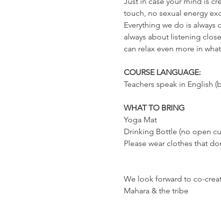
Just in case your mind is cr
touch, no sexual energy exc
Everything we do is always o
always about listening close
can relax even more in whatev
COURSE LANGUAGE:
Teachers speak in English (b
WHAT TO BRING
Yoga Mat
Drinking Bottle (no open cu
Please wear clothes that don
We look forward to co-creati
Mahara & the tribe