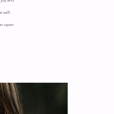
 joy and
 self.
 an open