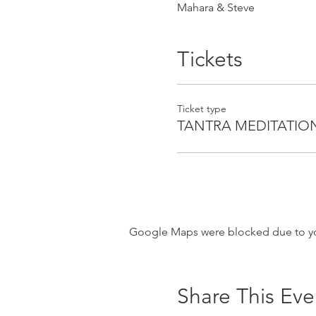
Mahara & Steve
Tickets
Ticket type
TANTRA MEDITATIO
Google Maps were blocked due to your
Share This Eve