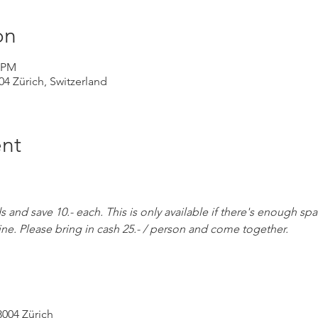
on
0 PM
004 Zürich, Switzerland
nt
and save 10.- each. This is only available if there's enough spa
ine. Please bring in cash 25.- / person and come together.
8004 Zürich