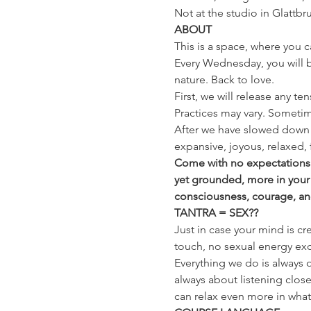
Not at the studio in Glattbr
ABOUT
This is a space, where you c
Every Wednesday, you will be
nature. Back to love.
First, we will release any te
Practices may vary. Sometim
After we have slowed down 
expansive, joyous, relaxed, 
Come with no expectations a
yet grounded, more in your
consciousness, courage, and t
TANTRA = SEX??
Just in case your mind is cr
touch, no sexual energy exc
Everything we do is always o
always about listening close
can relax even more in whatev