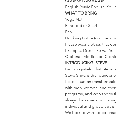
COURSE LANGUAGE:
English (basic English. You 
WHAT TO BRING
Yoga Mat
Blindfold or Scarf
Pen
Drinking Bottle (no open cu
Please wear clothes that don
Example: Dress like you're
Optional: Meditation Cushi
INTRODUCING  STEVE
I am so grateful that Steve i
Steve Shiva is the founder 
fosters human transformatio
with men, women, and everyon
programs, and workshops that
always the same - cultivatin
individual and group truth
We look forward to co-creati