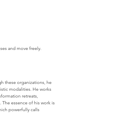
ises and move freely.
h these organizations, he 
stic modalities. He works 
formation retreats, 
. The essence of his work is 
ich powerfully calls 