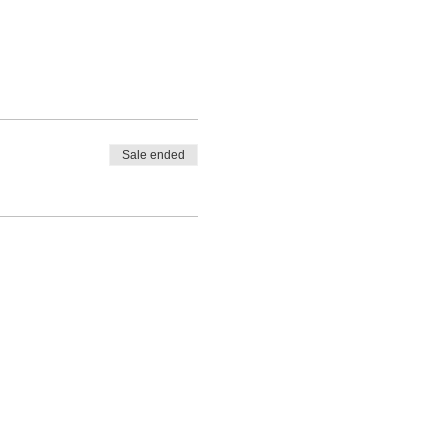
Sale ended