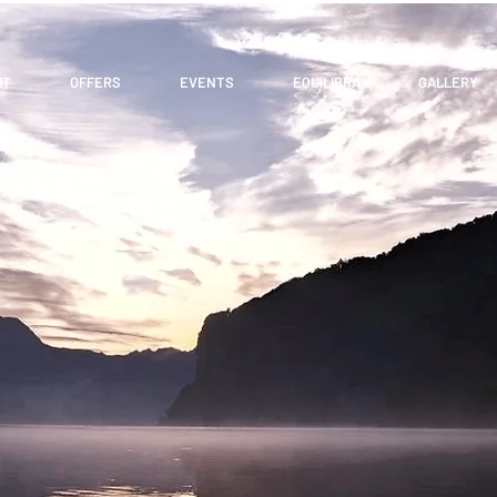
UT
OFFERS
EVENTS
EQUILIBRA
GALLERY