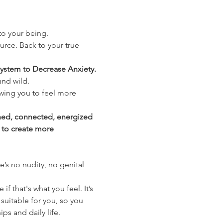
nto your being.
urce. Back to your true 
ystem to Decrease Anxiety. 
and wild.
wing you to feel more 
shed, connected, energized 
 to create more 
’s no nudity, no genital 
 that's what you feel. It’s 
suitable for you, so you 
ips and daily life.