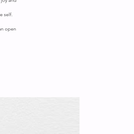
 joy and
 self.
 an open