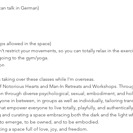
can talk in German)
ps allowed in the space)
’t restrict your movements, so you can totally relax in the exerc
 going to the gym/yoga.
on
s taking over these classes while I'm overseas. 
of Notorious Hearts and Man-In Retreats and Workshops. Throug
n through diverse psychological, sexual, embodiment, and holi
e in between, in groups as well as individually, tailoring trans
 empower everyone to live totally, playfully, and authentically
g and curating a space embracing both the dark and the light wh
s to emerge, to be owned, and to be embodied.
ng a space full of love, joy, and freedom.