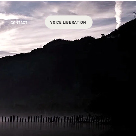
VOICE LIBERATION
CONTACT