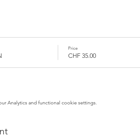
Price
N
CHF 35.00
 Analytics and functional cookie settings.
nt