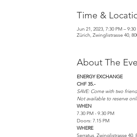
Time & Locati
Jun 21, 2023, 7:30 PM – 9:3
Zürich, Zwinglistrasse 40, 8
About The Eve
ENERGY EXCHANGE
CHF 35.-
SAVE: Come with two friends 
Not available to reserve onl
WHEN
7.30 PM - 9.30 PM
Doors: 7.15 PM
WHERE
Serratus, Zwinglistrasse 40, 