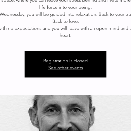
 a space, where you can leave your stress behind and invite more
life force into your being.
Wednesday, you will be guided into relaxation. Back to your true
Back to love.
th no expectations and you will leave with an open mind and
Registration is closed
See other events