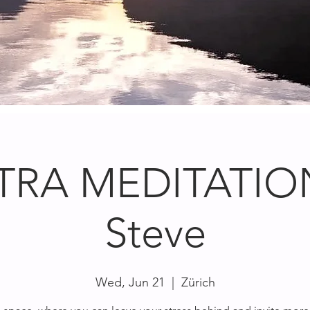
TRA MEDITATION
Steve
Wed, Jun 21
  |  
Zürich