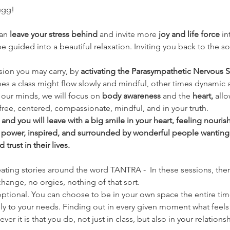
ugg!
an 
leave your stress behind 
and invite more 
joy and life force
 i
 guided into a beautiful relaxation. Inviting you back to the so
nsion you may carry, by 
activating the Parasympathetic Nervous S
es a class might flow slowly and mindful, other times dynamic 
our minds, we will focus on 
body awareness 
and the
 heart, 
allo
free, centered, compassionate, mindful, and in your truth.
nd you will leave with a big smile in your heart, feeling nouri
 power, inspired, and surrounded by wonderful people wanting
rust in their lives.
eating stories around the word TANTRA -  In these sessions, there
hange, no orgies, nothing of that sort.
ptional. You can choose to be in your own space the entire time if
ly to your needs. Finding out in every given moment what feels 
er it is that you do, not just in class, but also in your relationsh