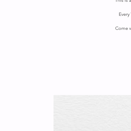
This is
Every 
Come wi