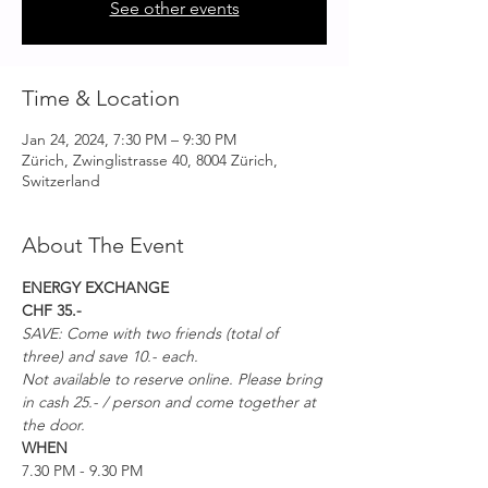
See other events
Time & Location
Jan 24, 2024, 7:30 PM – 9:30 PM
Zürich, Zwinglistrasse 40, 8004 Zürich,
Switzerland
About The Event
ENERGY EXCHANGE
CHF 35.-
SAVE: Come with two friends (total of 
three) and save 10.- each. 
Not available to reserve online. Please bring 
in cash 25.- / person and come together at 
the door. 
WHEN
7.30 PM - 9.30 PM