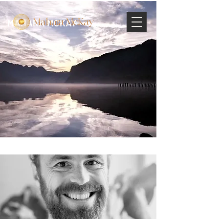
MAHARA MCKAY