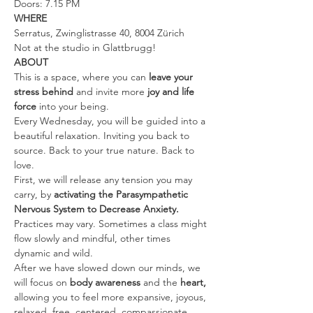
Doors: 7.15 PM
WHERE
Serratus, Zwinglistrasse 40, 8004 Zürich
Not at the studio in Glattbrugg!
ABOUT
This is a space, where you can 
leave your 
stress behind 
and invite more 
joy and life 
force
 into your being.
Every Wednesday, you will be guided into a 
beautiful relaxation. Inviting you back to 
source. Back to your true nature. Back to 
love.
First, we will release any tension you may 
carry, by 
activating the Parasympathetic 
Nervous System to Decrease Anxiety. 
Practices may vary. Sometimes a class might 
flow slowly and mindful, other times 
dynamic and wild.
After we have slowed down our minds, we 
will focus on 
body awareness 
and the
 heart, 
allowing you to feel more expansive, joyous, 
relaxed, free, centered, compassionate, 