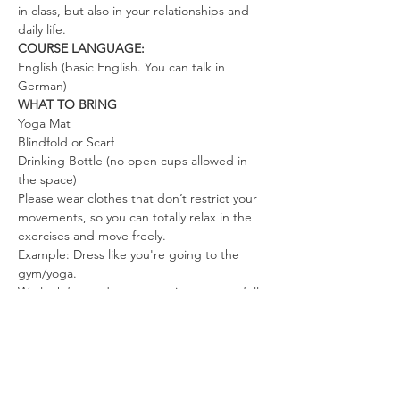
in class, but also in your relationships and 
daily life.
COURSE LANGUAGE:
English (basic English. You can talk in 
German)
WHAT TO BRING
Yoga Mat
Blindfold or Scarf
Drinking Bottle (no open cups allowed in 
the space)
Please wear clothes that don’t restrict your 
movements, so you can totally relax in the 
exercises and move freely.
Example: Dress like you're going to the 
gym/yoga.
We look forward to co-creating a space full 
of love, joy, and freedom.
Mahara, Steve & the Team
Tickets