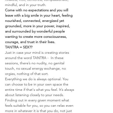
mindful, and in your truth.
Come with no expectations and you will 
leave with a big smile in your heart, feeling 
nourished, connected, energized yet 
grounded, more in your power, inspired, 
and surrounded by wonderful people 
wanting to create more consciousness, 
courage, and trust in their lives.
TANTRA = SEX??
Just in case your mind is creating stories 
around the word TANTRA -  In these 
sessions, there’s no nudity, no genital 
touch, no sexual energy exchange, no 
orgies, nothing of that sort.
Everything we do is always optional. You 
can choose to be in your own space the 
entire time if that's what you feel. It’s always 
about listening closely to your needs. 
Finding out in every given moment what 
feels suitable for you, so you can relax even 
more in whatever it is that you do, not just 