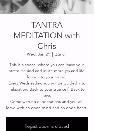
TANTRA
MEDITATION with
Chris
Wed, Jan 24
  |  
Zürich
This is a space, where you can leave your
stress behind and invite more joy and life
force into your being.
Every Wednesday, you will be guided into
relaxation. Back to your true self. Back to
love.
Come with no expectations and you will
Registration is closed