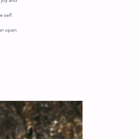
 joy and
 self.
 an open