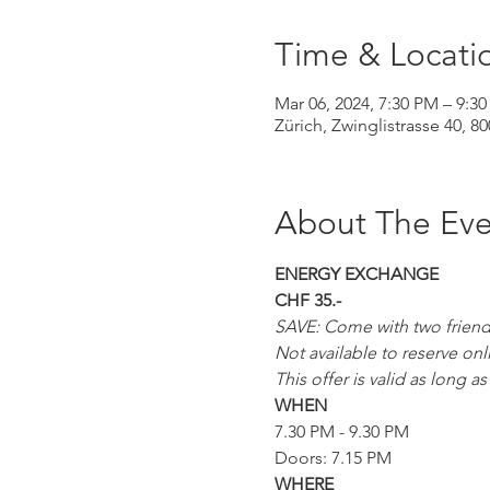
Time & Locati
Mar 06, 2024, 7:30 PM – 9:3
Zürich, Zwinglistrasse 40, 8
About The Eve
ENERGY EXCHANGE
CHF 35.-
SAVE: Come with two friends 
Not available to reserve onl
This offer is valid as long 
WHEN
7.30 PM - 9.30 PM
Doors: 7.15 PM
WHERE