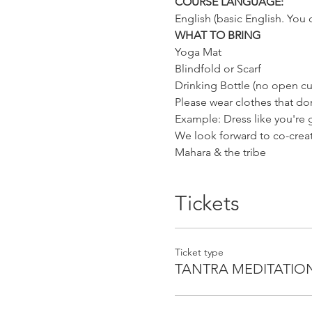
COURSE LANGUAGE:
English (basic English. You 
WHAT TO BRING
Yoga Mat
Blindfold or Scarf
Drinking Bottle (no open cu
Please wear clothes that don
Example: Dress like you're
We look forward to co-creati
Mahara & the tribe
Tickets
Ticket type
TANTRA MEDITATIO