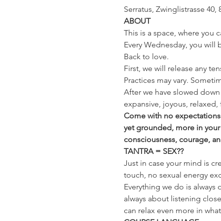
Serratus, Zwinglistrasse 40, 
ABOUT
This is a space, where you c
Every Wednesday, you will be
Back to love.
First, we will release any te
Practices may vary. Sometim
After we have slowed down 
expansive, joyous, relaxed, 
Come with no expectations a
yet grounded, more in your
consciousness, courage, and t
TANTRA = SEX??
Just in case your mind is cr
touch, no sexual energy exc
Everything we do is always o
always about listening close
can relax even more in whatev