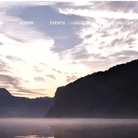
UT
OFFERS
EVENTS
EQUILIBRA
GALLERY