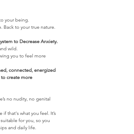
nto your being.
. Back to your true nature. 
ystem to Decrease Anxiety. 
and wild.
wing you to feel more 
shed, connected, energized 
 to create more 
’s no nudity, no genital 
 that's what you feel. It’s 
suitable for you, so you 
ips and daily life.