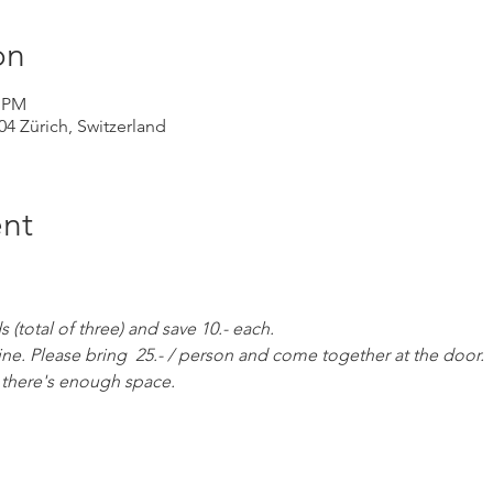
on
0 PM
004 Zürich, Switzerland
nt
(total of three) and save 10.- each. 
ine. Please bring  25.- / person and come together at the door. 
as there's enough space.