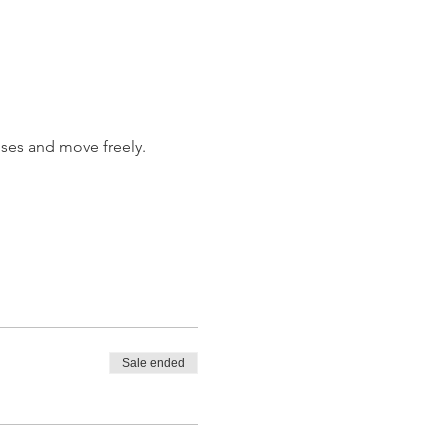
ises and move freely.
Sale ended