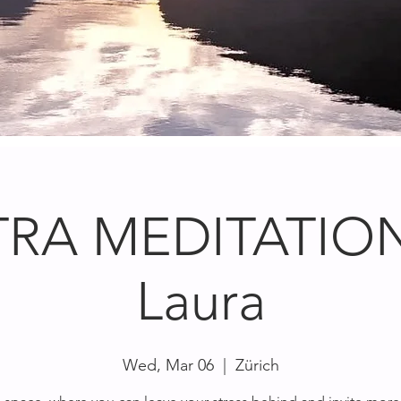
RA MEDITATION
Laura
Wed, Mar 06
  |  
Zürich