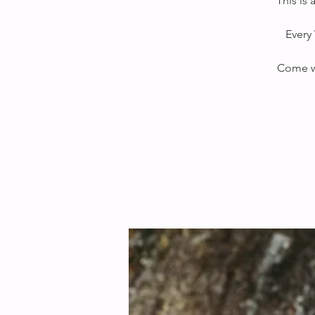
This is
Every 
Come wi