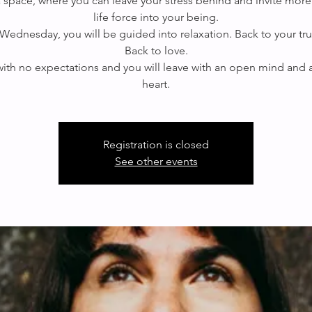
 a space, where you can leave your stress behind and invite more
life force into your being.
Wednesday, you will be guided into relaxation. Back to your true
Back to love.
th no expectations and you will leave with an open mind and
Registration is closed
See other events