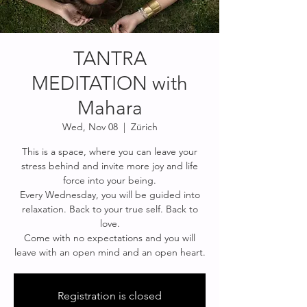
TANTRA
MEDITATION with
Mahara
Wed, Nov 08
  |  
Zürich
This is a space, where you can leave your
stress behind and invite more joy and life
force into your being.
Every Wednesday, you will be guided into
relaxation. Back to your true self. Back to
love.
Come with no expectations and you will
Registration is closed