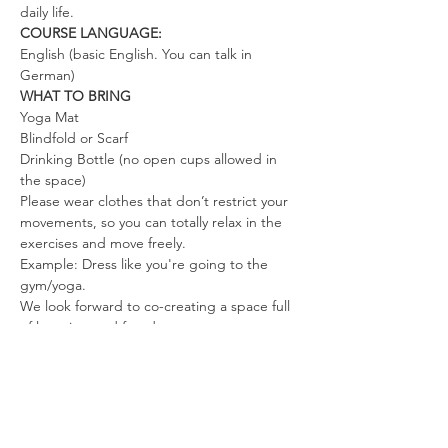
daily life.
COURSE LANGUAGE:
English (basic English. You can talk in 
German)
WHAT TO BRING
Yoga Mat
Blindfold or Scarf
Drinking Bottle (no open cups allowed in 
the space)
Please wear clothes that don’t restrict your 
movements, so you can totally relax in the 
exercises and move freely.
Example: Dress like you're going to the 
gym/yoga.
We look forward to co-creating a space full 
of love, joy, and freedom.
Mahara & Steve and the Tantra Meditation 
family
Tickets