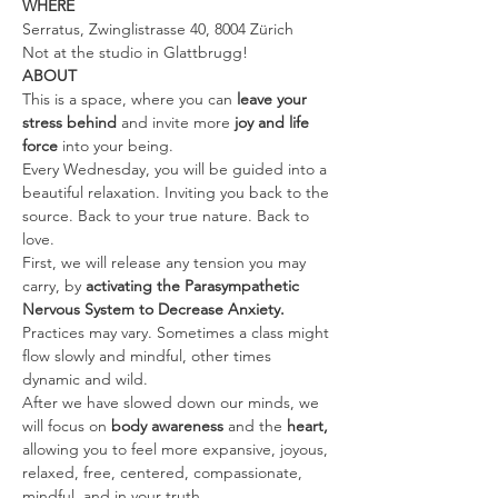
WHERE
Serratus, Zwinglistrasse 40, 8004 Zürich
Not at the studio in Glattbrugg!
ABOUT
This is a space, where you can 
leave your 
stress behind 
and invite more 
joy and life 
force
 into your being.
Every Wednesday, you will be guided into a 
beautiful relaxation. Inviting you back to the 
source. Back to your true nature. Back to 
love.
First, we will release any tension you may 
carry, by 
activating the Parasympathetic 
Nervous System to Decrease Anxiety. 
Practices may vary. Sometimes a class might 
flow slowly and mindful, other times 
dynamic and wild.
After we have slowed down our minds, we 
will focus on 
body awareness 
and the
 heart, 
allowing you to feel more expansive, joyous, 
relaxed, free, centered, compassionate, 
mindful, and in your truth.