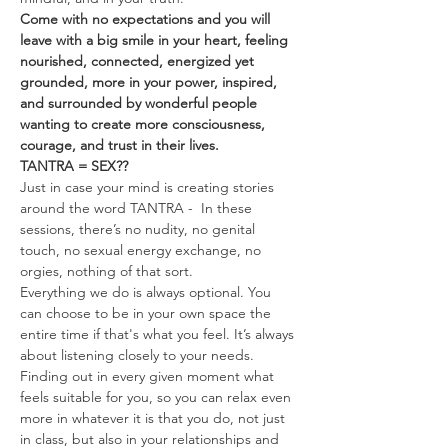
Come with no expectations and you will 
leave with a big smile in your heart, feeling 
nourished, connected, energized yet 
grounded, more in your power, inspired, 
and surrounded by wonderful people 
wanting to create more consciousness, 
courage, and trust in their lives.
TANTRA = SEX??
Just in case your mind is creating stories 
around the word TANTRA -  In these 
sessions, there’s no nudity, no genital 
touch, no sexual energy exchange, no 
orgies, nothing of that sort.
Everything we do is always optional. You 
can choose to be in your own space the 
entire time if that's what you feel. It’s always 
about listening closely to your needs. 
Finding out in every given moment what 
feels suitable for you, so you can relax even 
more in whatever it is that you do, not just 
in class, but also in your relationships and 