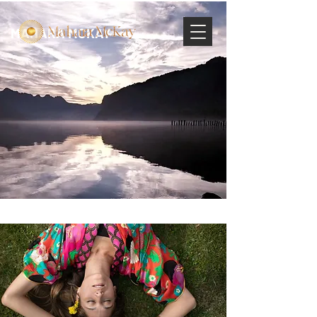
MAHARA MCKAY