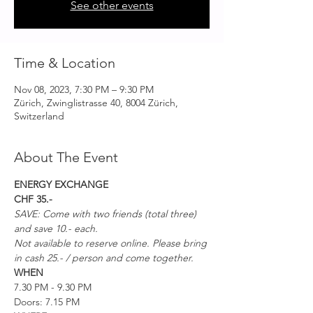
See other events
Time & Location
Nov 08, 2023, 7:30 PM – 9:30 PM
Zürich, Zwinglistrasse 40, 8004 Zürich,
Switzerland
About The Event
ENERGY EXCHANGE
CHF 35.-
SAVE: Come with two friends (total three) 
and save 10.- each.  
Not available to reserve online. Please bring 
in cash 25.- / person and come together.
WHEN
7.30 PM - 9.30 PM
Doors: 7.15 PM