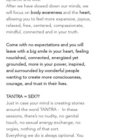
After we have slowed down our minds, we 
will focus on 
body awareness 
and the
 heart, 
allowing you to feel more expansive, joyous, 
relaxed, free, centered, compassionate, 
mindful, connected and in your truth.
Come with no expectations and you will 
leave with a big smile in your heart, feeling 
nourished, connected, energized yet 
grounded, more in your power, inspired, 
and surrounded by wonderful people 
wanting to create more consciousness, 
courage, and trust in their lives.
TANTRA = SEX??
Just in case your mind is creating stories 
around the word TANTRA -  In these 
sessions, there’s no nudity, no genital 
touch, no sexual energy exchange, no 
orgies, nothing of that sort.
Everything we do is always optional. You 