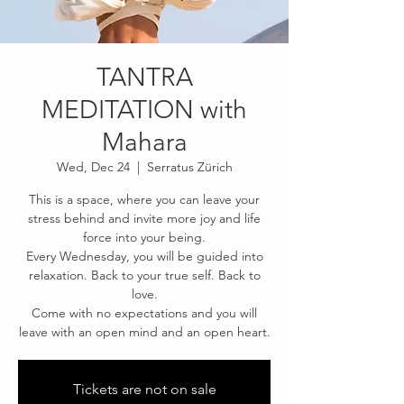
TANTRA
MEDITATION with
Mahara
Wed, Dec 24
  |  
Serratus Zürich
This is a space, where you can leave your
stress behind and invite more joy and life
force into your being.
Every Wednesday, you will be guided into
relaxation. Back to your true self. Back to
love.
Come with no expectations and you will
leave with an open mind and an open heart.
Tickets are not on sale