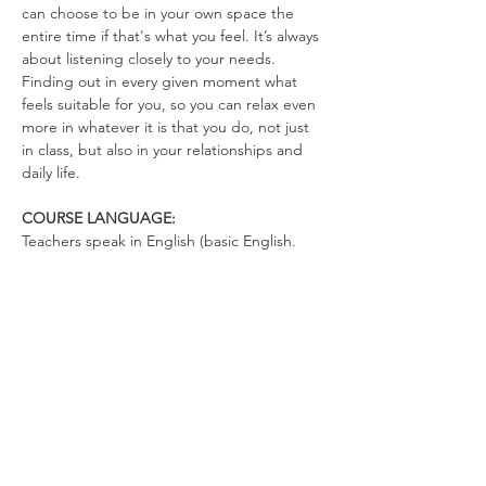
can choose to be in your own space the 
entire time if that's what you feel. It’s always 
about listening closely to your needs. 
Finding out in every given moment what 
feels suitable for you, so you can relax even 
more in whatever it is that you do, not just 
in class, but also in your relationships and 
daily life.
COURSE LANGUAGE:
Teachers speak in English (basic English. 
There's not much talking. You can talk in 
German)
WHAT TO BRING
Yoga Mat (optional)
Drinking Bottle (no open cups allowed in 
the space)
Please wear clothes that don’t restrict your 
movements, so you can totally relax in the 
exercises and move freely.