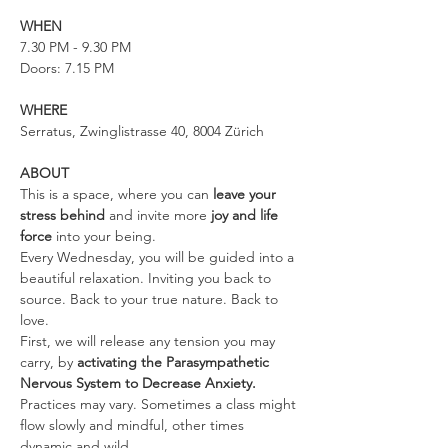
WHEN
7.30 PM - 9.30 PM
Doors: 7.15 PM
WHERE
Serratus, Zwinglistrasse 40, 8004 Zürich
ABOUT
This is a space, where you can 
leave your 
stress behind 
and invite more 
joy and life 
force
 into your being.
Every Wednesday, you will be guided into a 
beautiful relaxation. Inviting you back to 
source. Back to your true nature. Back to 
love.
First, we will release any tension you may 
carry, by 
activating the Parasympathetic 
Nervous System to Decrease Anxiety. 
Practices may vary. Sometimes a class might 
flow slowly and mindful, other times 
dynamic and wild.