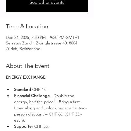
See other events
Time & Location
Dec 24, 2025, 7:30 PM – 9:30 PM GMT+1
Serratus Zürich, Zwinglistrasse 40, 8004
Zürich, Switzerland
About The Event
ENERGY EXCHANGE 
Standard 
CHF 45.-
Financial Challenge
 - Double the 
energy, half the price! - Bring a first-
timer along and unlock our special two-
person discount = CHF 66. (CHF 33.- 
each).
Supporter 
CHF 55.-