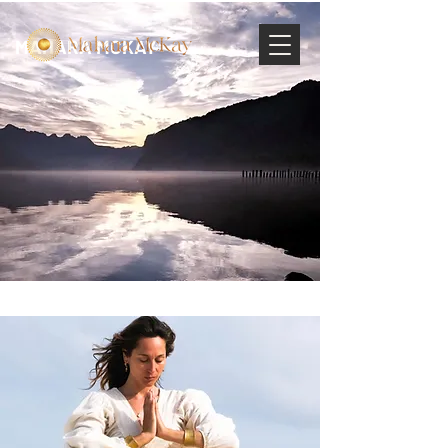
MAHARA MCKAY