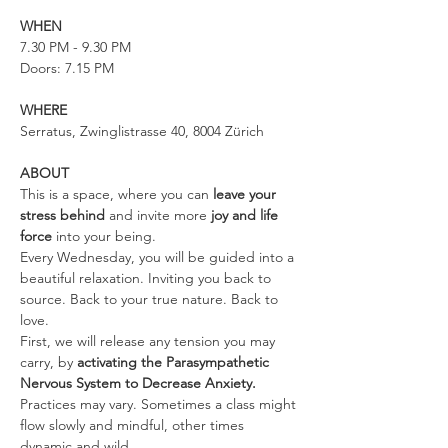
WHEN
7.30 PM - 9.30 PM
Doors: 7.15 PM
WHERE
Serratus, Zwinglistrasse 40, 8004 Zürich
ABOUT
This is a space, where you can 
leave your 
stress behind 
and invite more 
joy and life 
force
 into your being.
Every Wednesday, you will be guided into a 
beautiful relaxation. Inviting you back to 
source. Back to your true nature. Back to 
love.
First, we will release any tension you may 
carry, by 
activating the Parasympathetic 
Nervous System to Decrease Anxiety. 
Practices may vary. Sometimes a class might 
flow slowly and mindful, other times 
dynamic and wild.