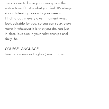
can choose to be in your own space the 
entire time if that's what you feel. It’s always 
about listening closely to your needs. 
Finding out in every given moment what 
feels suitable for you, so you can relax even 
more in whatever it is that you do, not just 
in class, but also in your relationships and 
daily life.
COURSE LANGUAGE:
Teachers speak in English (basic English. 
There's not much talking. You can talk in 
German)
WHAT TO BRING
Yoga Mat (optional)
Drinking Bottle (no open cups allowed in 
the space)
Please wear clothes that don’t restrict your 
movements, so you can totally relax in the 
exercises and move freely.