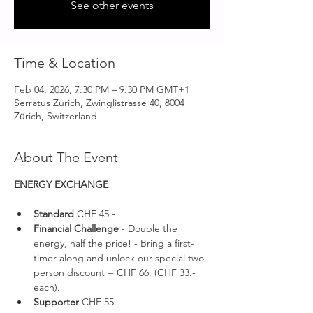
See other events
Time & Location
Feb 04, 2026, 7:30 PM – 9:30 PM GMT+1
Serratus Zürich, Zwinglistrasse 40, 8004
Zürich, Switzerland
About The Event
ENERGY EXCHANGE 
Standard 
CHF 45.-
Financial Challenge
 - Double the 
energy, half the price! - Bring a first-
timer along and unlock our special two-
person discount = CHF 66. (CHF 33.- 
each).
Supporter 
CHF 55.-