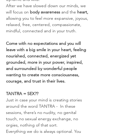
After we have slowed down our minds, we 
will focus on 
body awareness 
and the
 heart, 
allowing you to feel more expansive, joyous, 
relaxed, free, centered, compassionate, 
mindful, connected and in your truth.
Come with no expectations and you will 
leave with a big smile in your heart, feeling 
nourished, connected, energized yet 
grounded, more in your power, inspired, 
and surrounded by wonderful people 
wanting to create more consciousness, 
courage, and trust in their lives.
TANTRA = SEX??
Just in case your mind is creating stories 
around the word TANTRA -  In these 
sessions, there’s no nudity, no genital 
touch, no sexual energy exchange, no 
orgies, nothing of that sort.
Everything we do is always optional. You 