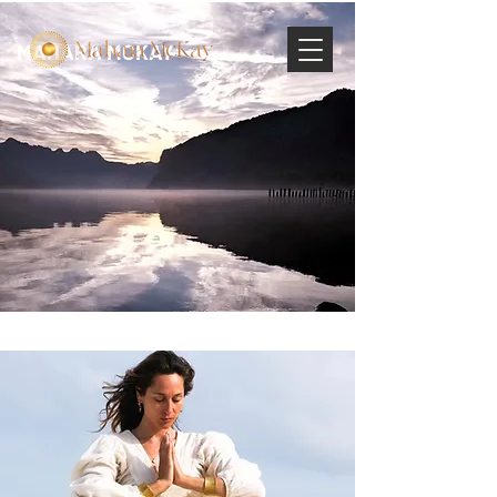
MAHARA MCKAY