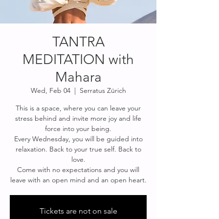
TANTRA
MEDITATION with
Mahara
Wed, Feb 04
  |  
Serratus Zürich
This is a space, where you can leave your
stress behind and invite more joy and life
force into your being.
Every Wednesday, you will be guided into
relaxation. Back to your true self. Back to
love.
Come with no expectations and you will
leave with an open mind and an open heart.
Tickets are not on sale