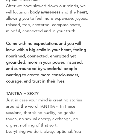
After we have slowed down our minds, we 
will focus on 
body awareness 
and the
 heart, 
allowing you to feel more expansive, joyous, 
relaxed, free, centered, compassionate, 
mindful, connected and in your truth.
Come with no expectations and you will 
leave with a big smile in your heart, feeling 
nourished, connected, energized yet 
grounded, more in your power, inspired, 
and surrounded by wonderful people 
wanting to create more consciousness, 
courage, and trust in their lives.
TANTRA = SEX??
Just in case your mind is creating stories 
around the word TANTRA -  In these 
sessions, there’s no nudity, no genital 
touch, no sexual energy exchange, no 
orgies, nothing of that sort.
Everything we do is always optional. You 