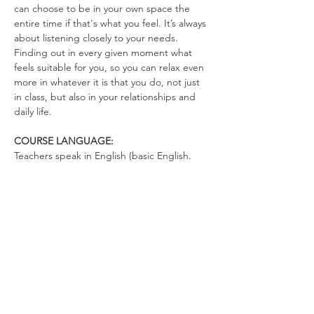
can choose to be in your own space the 
entire time if that's what you feel. It’s always 
about listening closely to your needs. 
Finding out in every given moment what 
feels suitable for you, so you can relax even 
more in whatever it is that you do, not just 
in class, but also in your relationships and 
daily life.
COURSE LANGUAGE:
Teachers speak in English (basic English. 
There's not much talking. You can talk in 
German)
WHAT TO BRING
Yoga Mat (optional)
Drinking Bottle (no open cups allowed in 
the space)
Please wear clothes that don’t restrict your 
movements, so you can totally relax in the 
exercises and move freely.