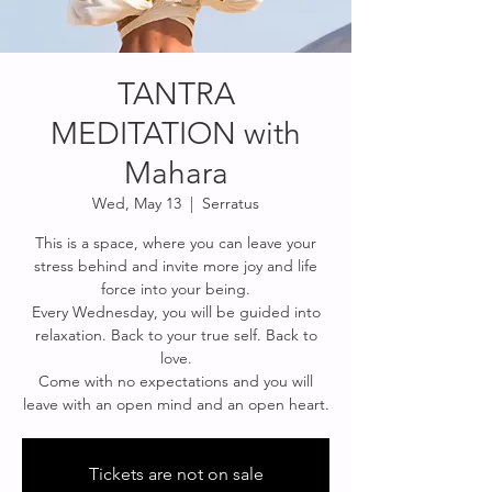
TANTRA
MEDITATION with
Mahara
Wed, May 13
  |  
Serratus
This is a space, where you can leave your
stress behind and invite more joy and life
force into your being.
Every Wednesday, you will be guided into
relaxation. Back to your true self. Back to
love.
Come with no expectations and you will
leave with an open mind and an open heart.
Tickets are not on sale