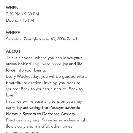
WHEN
7.30 PM - 9.30 PM
Doors: 7.15 PM
WHERE
Serratus, Zwinglistrasse 40, 8004 Zürich
ABOUT
This is a space, where you can 
leave your 
stress behind 
and invite more 
joy and life 
force
 into your being.
Every Wednesday, you will be guided into a 
beautiful relaxation. Inviting you back to 
source. Back to your true nature. Back to 
love.
First, we will release any tension you may 
carry, by 
activating the Parasympathetic 
Nervous System to Decrease Anxiety. 
Practices may vary. Sometimes a class might 
flow slowly and mindful, other times 
dynamic and wild.