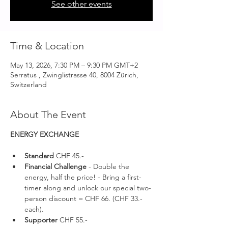
See other events
Time & Location
May 13, 2026, 7:30 PM – 9:30 PM GMT+2
Serratus , Zwinglistrasse 40, 8004 Zürich,
Switzerland
About The Event
ENERGY EXCHANGE 
Standard 
CHF 45.-
Financial Challenge
 - Double the 
energy, half the price! - Bring a first-
timer along and unlock our special two-
person discount = CHF 66. (CHF 33.- 
each).
Supporter 
CHF 55.-