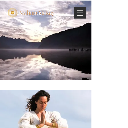
MAHARA MCKAY