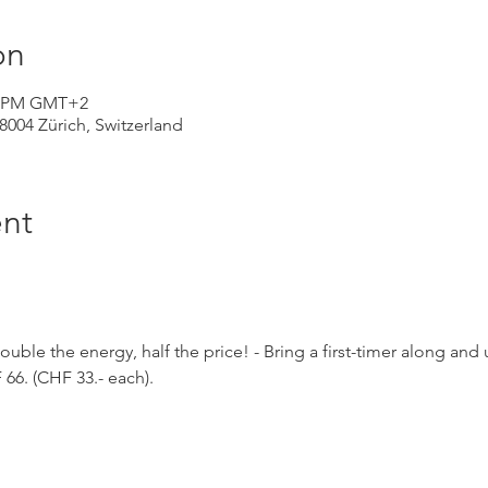
on
30 PM GMT+2
 8004 Zürich, Switzerland
nt
Double the energy, half the price! - Bring a first-timer along and
66. (CHF 33.- each).