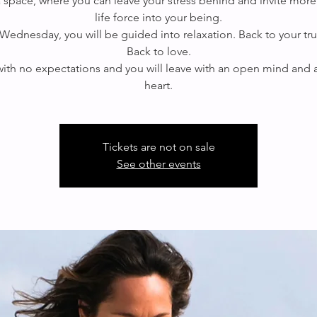
 a space, where you can leave your stress behind and invite more
life force into your being.
Wednesday, you will be guided into relaxation. Back to your true
Back to love.
th no expectations and you will leave with an open mind and
heart.
Tickets are not on sale
See other events