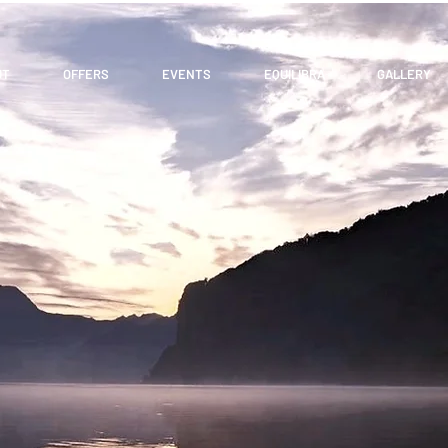
UT
OFFERS
EVENTS
EQUILIBRA
GALLERY