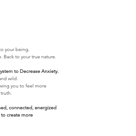
nto your being.
. Back to your true nature. 
ystem to Decrease Anxiety. 
and wild.
wing you to feel more 
truth.
shed, connected, energized 
 to create more 