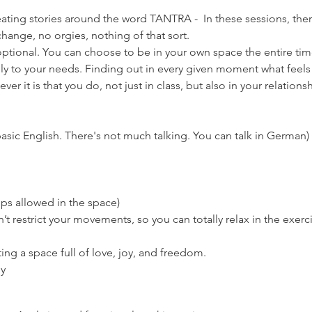
eating stories around the word TANTRA -  In these sessions, there
hange, no orgies, nothing of that sort.
ptional. You can choose to be in your own space the entire time if
ly to your needs. Finding out in every given moment what feels 
er it is that you do, not just in class, but also in your relationsh
asic English. There's not much talking. You can talk in German)
ps allowed in the space)
’t restrict your movements, so you can totally relax in the exerc
ng a space full of love, joy, and freedom.
ly