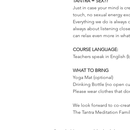
TANTRA = SEX??
Just in case your mind is cr
touch, no sexual energy exc
Everything we do is always o
always about listening close
can relax even more in whatev
COURSE LANGUAGE:
Teachers speak in English (b
WHAT TO BRING
Yoga Mat (optional)
Drinking Bottle (no open cu
Please wear clothes that don
We look forward to co-creati
The Tantra Meditation Fami