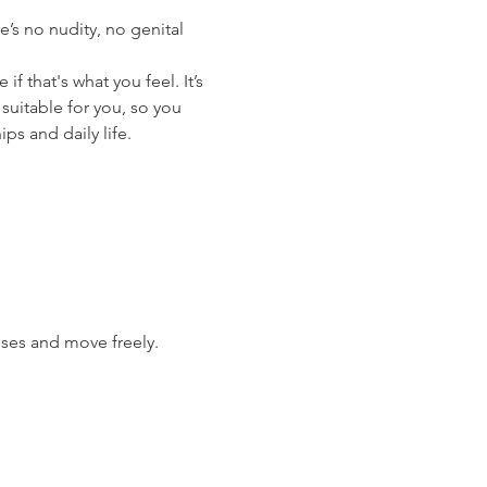
’s no nudity, no genital 
 that's what you feel. It’s 
suitable for you, so you 
ips and daily life.
ises and move freely.