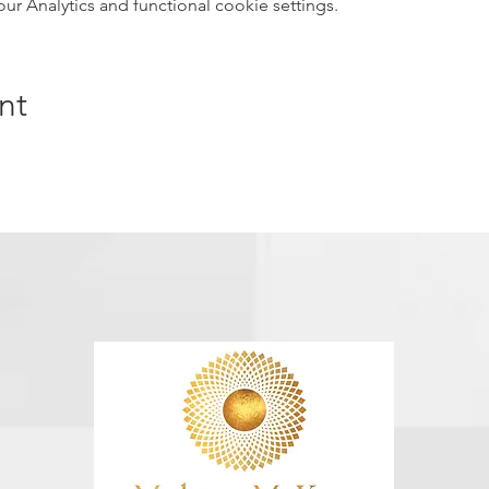
 Analytics and functional cookie settings.
nt