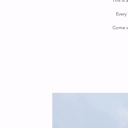
This is
Every 
Come wi