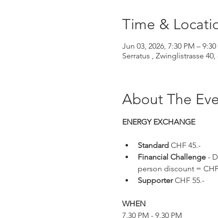
Time & Locati
Jun 03, 2026, 7:30 PM – 9:
Serratus , Zwinglistrasse 40,
About The Eve
ENERGY EXCHANGE 
Standard 
CHF 45.-
Financial Challenge
 - 
person discount = CHF 
Supporter 
CHF 55.-
WHEN
7.30 PM - 9.30 PM