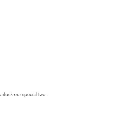
 unlock our special two-