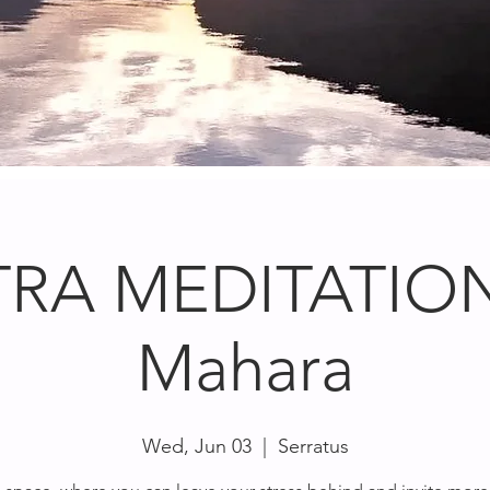
RA MEDITATION
Mahara
Wed, Jun 03
  |  
Serratus