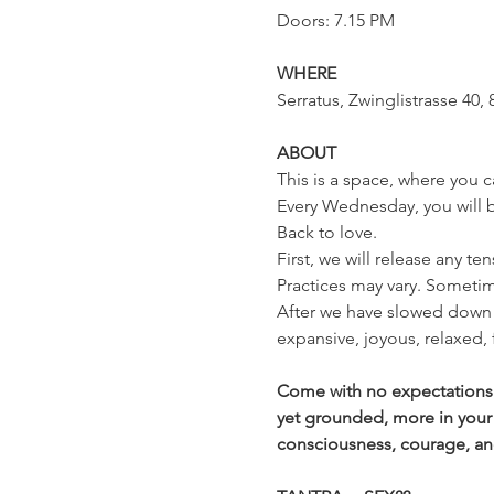
Doors: 7.15 PM
WHERE
Serratus, Zwinglistrasse 40, 
ABOUT
This is a space, where you c
Every Wednesday, you will be
Back to love.
First, we will release any te
Practices may vary. Sometim
After we have slowed down 
expansive, joyous, relaxed,
Come with no expectations a
yet grounded, more in your
consciousness, courage, and t