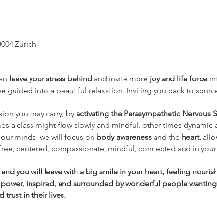
8004 Zürich
an 
leave your stress behind 
and invite more 
joy and life force
 i
 guided into a beautiful relaxation. Inviting you back to source
nsion you may carry, by 
activating the Parasympathetic Nervous S
es a class might flow slowly and mindful, other times dynamic 
our minds, we will focus on 
body awareness 
and the
 heart, 
allo
 free, centered, compassionate, mindful, connected and in your 
nd you will leave with a big smile in your heart, feeling nouri
 power, inspired, and surrounded by wonderful people wanting
rust in their lives.