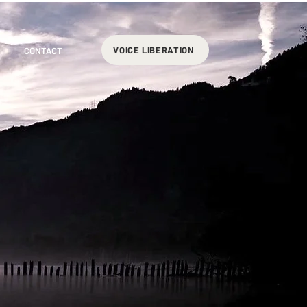
VOICE LIBERATION
CONTACT