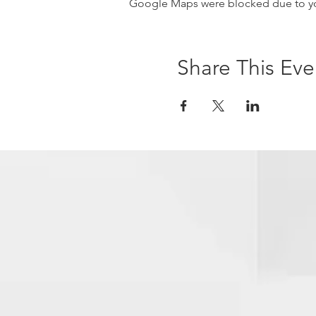
Google Maps were blocked due to your
Share This Eve