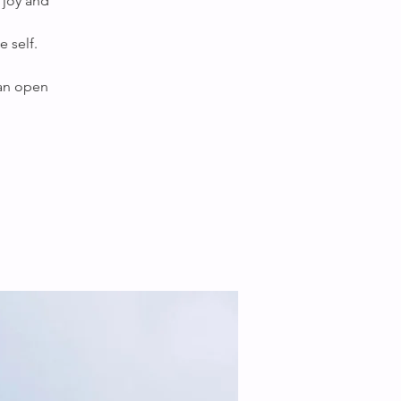
 joy and
 self.
 an open