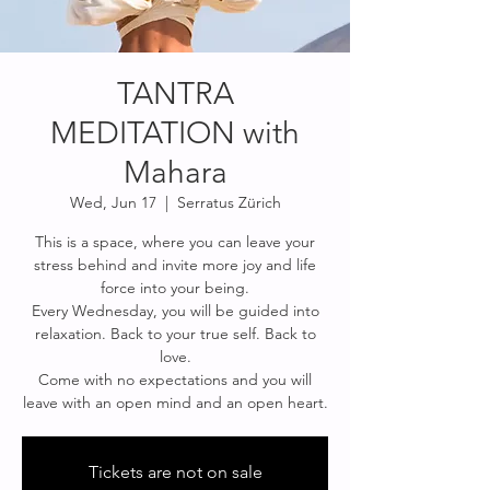
TANTRA
MEDITATION with
Mahara
Wed, Jun 17
  |  
Serratus Zürich
This is a space, where you can leave your
stress behind and invite more joy and life
force into your being.
Every Wednesday, you will be guided into
relaxation. Back to your true self. Back to
love.
Come with no expectations and you will
leave with an open mind and an open heart.
Tickets are not on sale