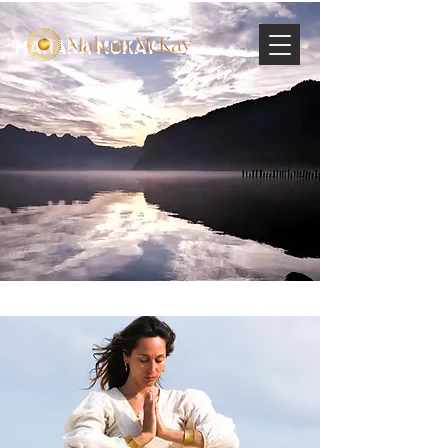
MAHARA MCKAY