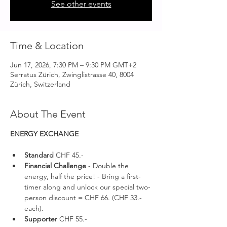
See other events
Time & Location
Jun 17, 2026, 7:30 PM – 9:30 PM GMT+2
Serratus Zürich, Zwinglistrasse 40, 8004
Zürich, Switzerland
About The Event
ENERGY EXCHANGE 
Standard 
CHF 45.-
Financial Challenge
 - Double the 
energy, half the price! - Bring a first-
timer along and unlock our special two-
person discount = CHF 66. (CHF 33.- 
each).
Supporter 
CHF 55.-