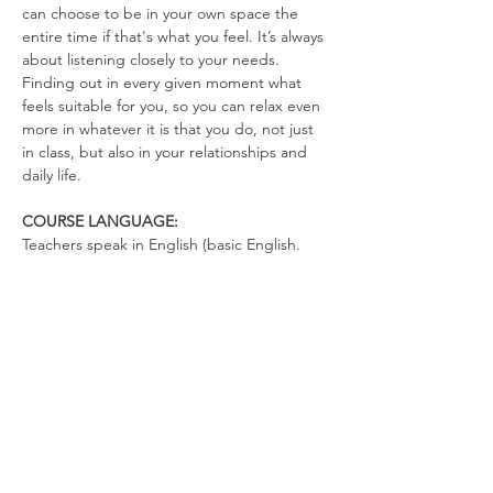
can choose to be in your own space the 
entire time if that's what you feel. It’s always 
about listening closely to your needs. 
Finding out in every given moment what 
feels suitable for you, so you can relax even 
more in whatever it is that you do, not just 
in class, but also in your relationships and 
daily life.
COURSE LANGUAGE:
Teachers speak in English (basic English. 
There's not much talking. You can talk in 
German)
WHAT TO BRING
Yoga Mat (optional)
Drinking Bottle (no open cups allowed in 
the space)
Please wear clothes that don’t restrict your 
movements, so you can totally relax in the 
exercises and move freely.