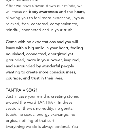
After we have slowed down our minds, we 
will focus on 
body awareness 
and the
 heart, 
allowing you to feel more expansive, joyous, 
relaxed, free, centered, compassionate, 
mindful, connected and in your truth.
Come with no expectations and you will 
leave with a big smile in your heart, feeling 
nourished, connected, energized yet 
grounded, more in your power, inspired, 
and surrounded by wonderful people 
wanting to create more consciousness, 
courage, and trust in their lives.
TANTRA = SEX??
Just in case your mind is creating stories 
around the word TANTRA -  In these 
sessions, there’s no nudity, no genital 
touch, no sexual energy exchange, no 
orgies, nothing of that sort.
Everything we do is always optional. You 