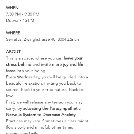
WHEN
7.30 PM - 9.30 PM
Doors: 7.15 PM
WHERE
Serratus, Zwinglistrasse 40, 8004 Zürich
ABOUT
This is a space, where you can 
leave your 
stress behind 
and invite more 
joy and life 
force
 into your being.
Every Wednesday, you will be guided into a 
beautiful relaxation. Inviting you back to 
source. Back to your true nature. Back to 
love.
First, we will release any tension you may 
carry, by 
activating the Parasympathetic 
Nervous System to Decrease Anxiety. 
Practices may vary. Sometimes a class might 
flow slowly and mindful, other times 
dynamic and wild.