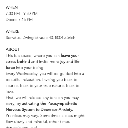
WHEN
7.30 PM - 9.30 PM
Doors: 7.15 PM
WHERE
Serratus, Zwinglistrasse 40, 8004 Zürich
ABOUT
This is a space, where you can 
leave your 
stress behind 
and invite more 
joy and life 
force
 into your being.
Every Wednesday, you will be guided into a 
beautiful relaxation. Inviting you back to 
source. Back to your true nature. Back to 
love.
First, we will release any tension you may 
carry, by 
activating the Parasympathetic 
Nervous System to Decrease Anxiety. 
Practices may vary. Sometimes a class might 
flow slowly and mindful, other times 
dynamic and wild.