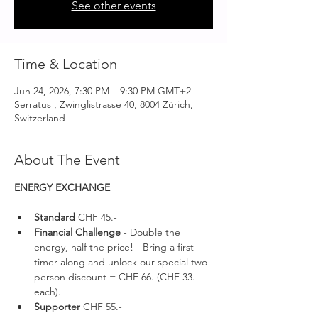
See other events
Time & Location
Jun 24, 2026, 7:30 PM – 9:30 PM GMT+2
Serratus , Zwinglistrasse 40, 8004 Zürich,
Switzerland
About The Event
ENERGY EXCHANGE 
Standard 
CHF 45.-
Financial Challenge
 - Double the 
energy, half the price! - Bring a first-
timer along and unlock our special two-
person discount = CHF 66. (CHF 33.- 
each).
Supporter 
CHF 55.-