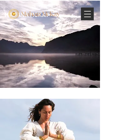
MAHARA MCKAY