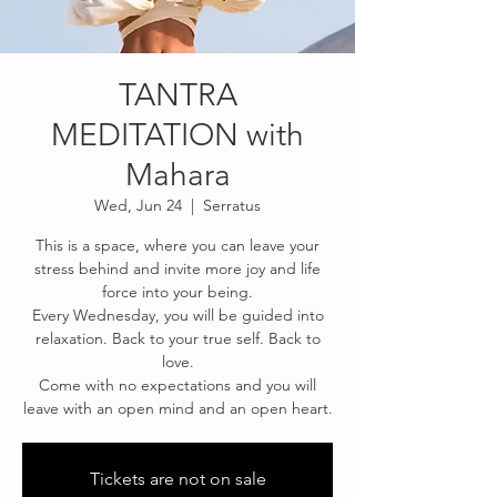
TANTRA
MEDITATION with
Mahara
Wed, Jun 24
  |  
Serratus
This is a space, where you can leave your
stress behind and invite more joy and life
force into your being.
Every Wednesday, you will be guided into
relaxation. Back to your true self. Back to
love.
Come with no expectations and you will
leave with an open mind and an open heart.
Tickets are not on sale