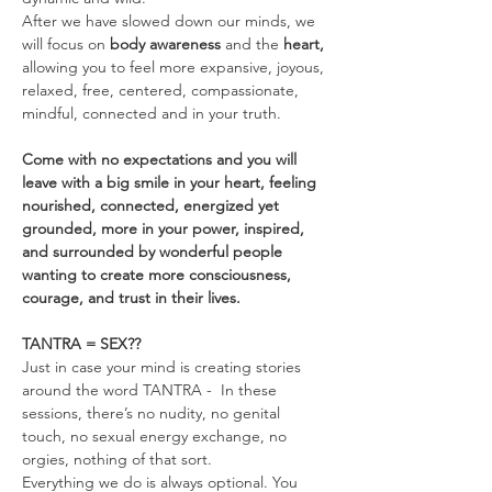
After we have slowed down our minds, we 
will focus on 
body awareness 
and the
 heart, 
allowing you to feel more expansive, joyous, 
relaxed, free, centered, compassionate, 
mindful, connected and in your truth.
Come with no expectations and you will 
leave with a big smile in your heart, feeling 
nourished, connected, energized yet 
grounded, more in your power, inspired, 
and surrounded by wonderful people 
wanting to create more consciousness, 
courage, and trust in their lives.
TANTRA = SEX??
Just in case your mind is creating stories 
around the word TANTRA -  In these 
sessions, there’s no nudity, no genital 
touch, no sexual energy exchange, no 
orgies, nothing of that sort.
Everything we do is always optional. You 