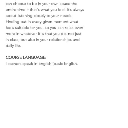
can choose to be in your own space the 
entire time if that's what you feel. It’s always 
about listening closely to your needs. 
Finding out in every given moment what 
feels suitable for you, so you can relax even 
more in whatever it is that you do, not just 
in class, but also in your relationships and 
daily life.
COURSE LANGUAGE:
Teachers speak in English (basic English. 
There's not much talking. You can talk in 
German)
WHAT TO BRING
Yoga Mat (optional)
Drinking Bottle (no open cups allowed in 
the space)
Please wear clothes that don’t restrict your 
movements, so you can totally relax in the 
exercises and move freely.