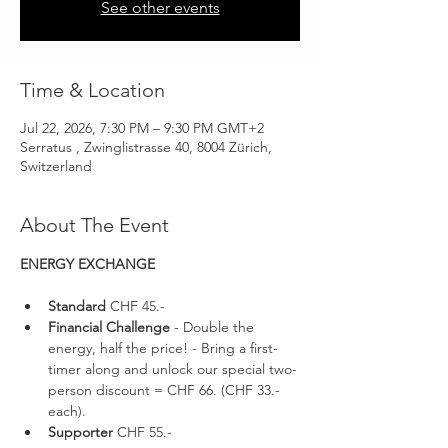
See other events
Time & Location
Jul 22, 2026, 7:30 PM – 9:30 PM GMT+2
Serratus , Zwinglistrasse 40, 8004 Zürich,
Switzerland
About The Event
ENERGY EXCHANGE 
Standard 
CHF 45.-
Financial Challenge
 - Double the 
energy, half the price! - Bring a first-
timer along and unlock our special two-
person discount = CHF 66. (CHF 33.- 
each).
Supporter 
CHF 55.-