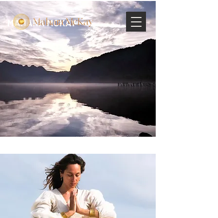
MAHARA MCKAY