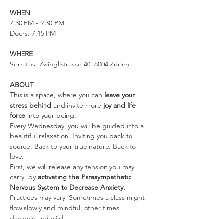
WHEN
7.30 PM - 9.30 PM
Doors: 7.15 PM
WHERE
Serratus, Zwinglistrasse 40, 8004 Zürich
ABOUT
This is a space, where you can 
leave your 
stress behind 
and invite more 
joy and life 
force
 into your being.
Every Wednesday, you will be guided into a 
beautiful relaxation. Inviting you back to 
source. Back to your true nature. Back to 
love.
First, we will release any tension you may 
carry, by 
activating the Parasympathetic 
Nervous System to Decrease Anxiety. 
Practices may vary. Sometimes a class might 
flow slowly and mindful, other times 
dynamic and wild.