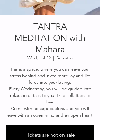
TANTRA
MEDITATION with
Mahara
Wed, Jul 22
  |  
Serratus
This is a space, where you can leave your
stress behind and invite more joy and life
force into your being.
Every Wednesday, you will be guided into
relaxation. Back to your true self. Back to
love.
Come with no expectations and you will
leave with an open mind and an open heart.
Tickets are not on sale