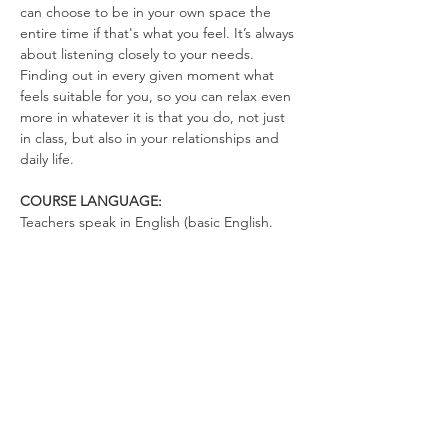
can choose to be in your own space the 
entire time if that's what you feel. It’s always 
about listening closely to your needs. 
Finding out in every given moment what 
feels suitable for you, so you can relax even 
more in whatever it is that you do, not just 
in class, but also in your relationships and 
daily life.
COURSE LANGUAGE:
Teachers speak in English (basic English. 
There's not much talking. You can talk in 
German)
WHAT TO BRING
Yoga Mat (optional)
Drinking Bottle (no open cups allowed in 
the space)
Please wear clothes that don’t restrict your 
movements, so you can totally relax in the 
exercises and move freely.