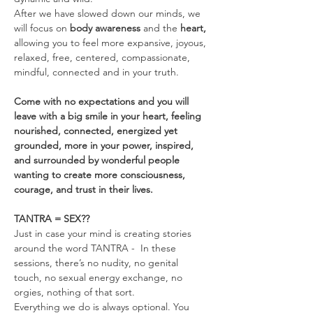
After we have slowed down our minds, we 
will focus on 
body awareness 
and the
 heart, 
allowing you to feel more expansive, joyous, 
relaxed, free, centered, compassionate, 
mindful, connected and in your truth.
Come with no expectations and you will 
leave with a big smile in your heart, feeling 
nourished, connected, energized yet 
grounded, more in your power, inspired, 
and surrounded by wonderful people 
wanting to create more consciousness, 
courage, and trust in their lives.
TANTRA = SEX??
Just in case your mind is creating stories 
around the word TANTRA -  In these 
sessions, there’s no nudity, no genital 
touch, no sexual energy exchange, no 
orgies, nothing of that sort.
Everything we do is always optional. You 