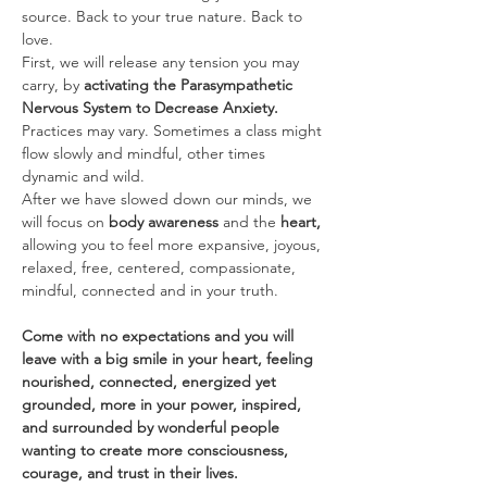
source. Back to your true nature. Back to 
love.
First, we will release any tension you may 
carry, by 
activating the Parasympathetic 
Nervous System to Decrease Anxiety. 
Practices may vary. Sometimes a class might 
flow slowly and mindful, other times 
dynamic and wild.
After we have slowed down our minds, we 
will focus on 
body awareness 
and the
 heart, 
allowing you to feel more expansive, joyous, 
relaxed, free, centered, compassionate, 
mindful, connected and in your truth.
Come with no expectations and you will 
leave with a big smile in your heart, feeling 
nourished, connected, energized yet 
grounded, more in your power, inspired, 
and surrounded by wonderful people 
wanting to create more consciousness, 
courage, and trust in their lives.