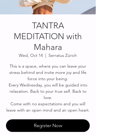
TANTRA
MEDITATION with
Mahara
Wed, Oct 14
  |  
Serratus Zürich
This is a space, where you can leave your
stress behind and invite more joy and life
force into your being.
Every Wednesday, you will be guided into
relaxation. Back to your true self. Back to
love.
Come with no expectations and you will
leave with an open mind and an open heart.
Register Now