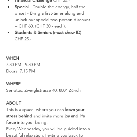
Financial Challenge
 CHF 35.-
Special
 - Double the energy, half the 
price! - Bring a first-timer along and 
unlock our special two-person discount 
= CHF 60. (CHF 30.- each).
Students & Seniors (must show ID) 
CHF 25.-
WHEN
7.30 PM - 9.30 PM
Doors: 7.15 PM
WHERE
Serratus, Zwinglistrasse 40, 8004 Zürich
ABOUT
This is a space, where you can 
leave your 
stress behind 
and invite more 
joy and life 
force
 into your being.
Every Wednesday, you will be guided into a 
beautiful relaxation. Inviting you back to 