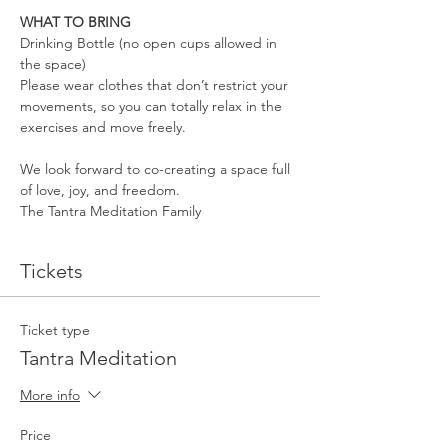
WHAT TO BRING
Drinking Bottle (no open cups allowed in 
the space)
Please wear clothes that don’t restrict your 
movements, so you can totally relax in the 
exercises and move freely.
We look forward to co-creating a space full 
of love, joy, and freedom.
The Tantra Meditation Family
Tickets
Ticket type
Tantra Meditation
More info
Price