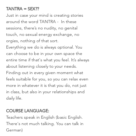
TANTRA = SEX??
Just in case your mind is creating stories 
around the word TANTRA -  In these 
sessions, there’s no nudity, no genital 
touch, no sexual energy exchange, no 
orgies, nothing of that sort.
Everything we do is always optional. You 
can choose to be in your own space the 
entire time if that's what you feel. It’s always 
about listening closely to your needs. 
Finding out in every given moment what 
feels suitable for you, so you can relax even 
more in whatever it is that you do, not just 
in class, but also in your relationships and 
daily life.
COURSE LANGUAGE:
Teachers speak in English (basic English. 
There's not much talking. You can talk in 
German)