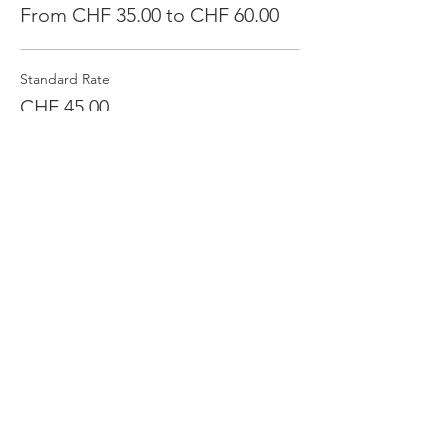
From CHF 35.00 to CHF 60.00
Standard Rate
CHF 45.00
Quantity
Supporter
CHF 55.00
Quantity
Financial Challenge