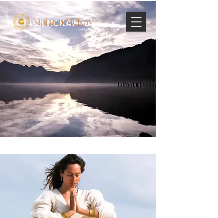
MAHARA MCKAY