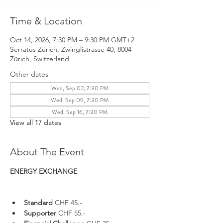
Time & Location
Oct 14, 2026, 7:30 PM – 9:30 PM GMT+2
Serratus Zürich, Zwinglistrasse 40, 8004
Zürich, Switzerland
Other dates
Wed, Sep 02, 7:30 PM
Wed, Sep 09, 7:30 PM
Wed, Sep 16, 7:30 PM
View all 17 dates
About The Event
ENERGY EXCHANGE 
Standard 
CHF 45.-
Supporter 
CHF 55.-