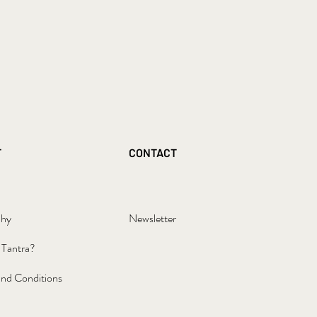
T
CONTACT
phy
Newsletter
 Tantra?
nd Conditions