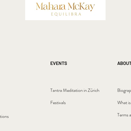
EVENTS
ABOU
Tantra Meditation in Zürich
Biogra
Festivals
What is
Terms a
tions