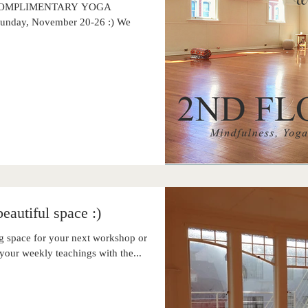
EK COMPLIMENTARY YOGA
 Sunday, November 20-26 :) We
eautiful space :)
 space for your next workshop or
your weekly teachings with the...