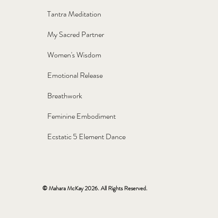
Tantra Meditation
My Sacred Partner
Women's Wisdom
Emotional Release
Breathwork
Feminine Embodiment
Ecstatic 5 Element Dance
© Mahara McKay 2026. All Rights Reserved.