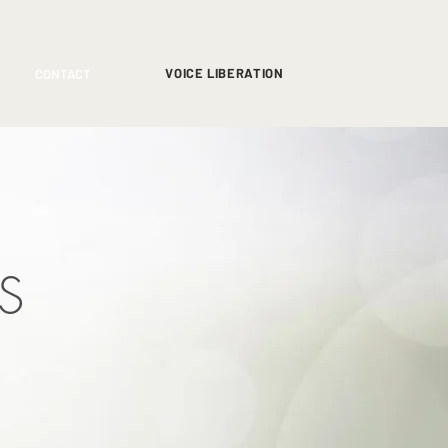
VOICE LIBERATION
CONTACT
S