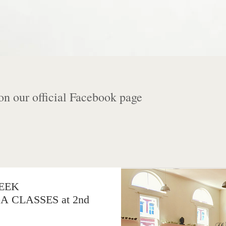
on our official Facebook page
EEK
CLASSES at 2nd