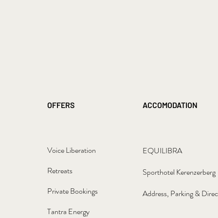
OFFERS
ACCOMODATION
Voice Liberation
EQUILIBRA
Retreats
Sporthotel Kerenzerberg
Private Bookings
Address, Parking & Direc
Tantra Energy