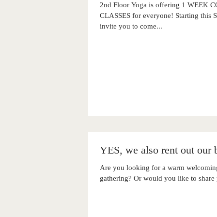
2nd Floor Yoga is offering 1 WE
CLASSES for everyone! Starting this
invite you to come...
YES, we also rent out our b
Are you looking for a warm welcoming
gathering? Or would you like to share 