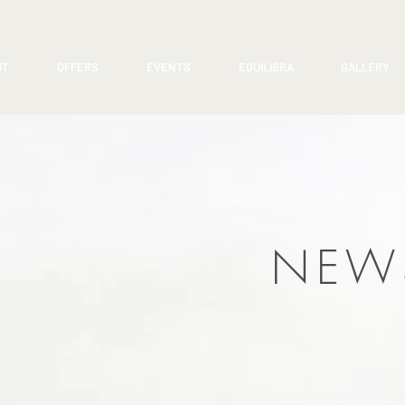
UT
OFFERS
EVENTS
EQUILIBRA
GALLERY
NEW