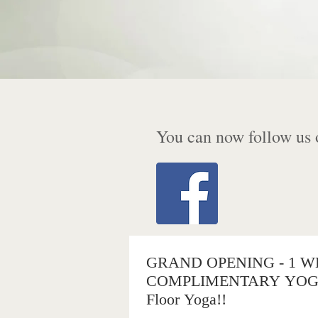
You can now follow us 
GRAND OPENING - 1 W
COMPLIMENTARY YOGA 
Floor Yoga!!