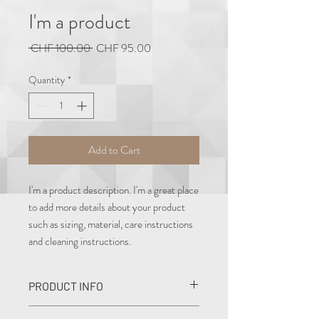
I'm a product
Regular
Sale
 CHF 100.00 
CHF 95.00
Price
Price
Quantity
*
Add to Cart
I'm a product description. I'm a great place 
to add more details about your product 
such as sizing, material, care instructions 
and cleaning instructions.
PRODUCT INFO
I'm a product detail. I'm a great place to