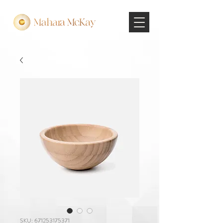
SKU: 671253175371