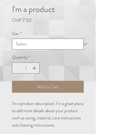
I'm a product
Price
CHF 7.50
Size
*
Quantity
*
Add to Cart
I'm a product description. I'm a great place 
to add more details about your product 
such as sizing, material, care instructions 
and cleaning instructions.