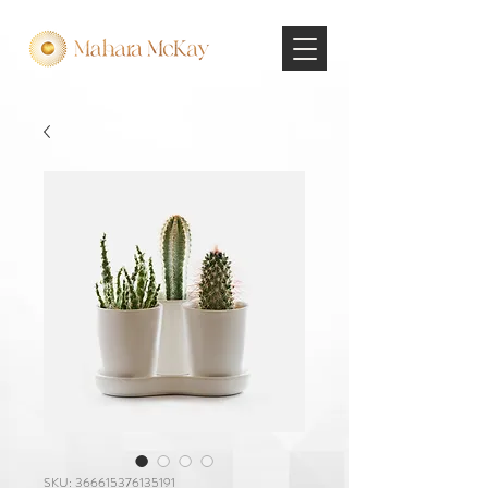
SKU: 366615376135191